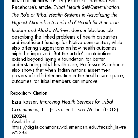
tribal communities. (P. 19.) Professor Vanessa Ann
Racehorse’s article,
Tribal Health Self-Determination:
The Role of Tribal Health Systems in Actualizing the
Highest Attainable Standard of Health for American
Indians and Alaska Natives
, does a fabulous job
describing the linked problems of health disparities
and insufficient funding for Native communities, while
also offering suggestions on how health outcomes
might be improved. But the article’s contributions
extend beyond laying a foundation for better
understanding tribal health care; Professor Racehorse
also shows that when Indian nations assert their
powers of self-determination in the health care space,
outcomes for tribal members can improve.
Repository Citation
Ezra Rosser,
Improving Health Services for Tribal
Communities
,
The Journal of Things We Like (LOTS)
(2024).
Available at:
https://digitalcommons.wcl.american.edu/facsch_lawre
v/2284