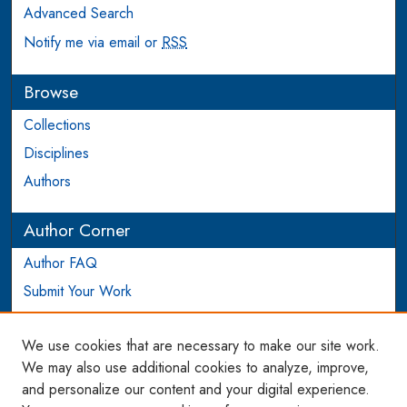
Advanced Search
Notify me via email or
RSS
Browse
Collections
Disciplines
Authors
Author Corner
Author FAQ
Submit Your Work
Login to Author Account
We use cookies that are necessary to make our site work.
Links
We may also use additional cookies to analyze, improve,
and personalize our content and your digital experience.
WCL SSRN Research Series