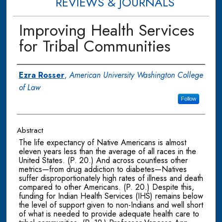
REVIEWS & JOURNALS
Improving Health Services
for Tribal Communities
Authors
Ezra Rosser
,
American University Washington College
of Law
Follow
Abstract
The life expectancy of Native Americans is almost
eleven years less than the average of all races in the
United States. (P. 20.) And across countless other
metrics—from drug addiction to diabetes—Natives
suffer disproportionately high rates of illness and death
compared to other Americans. (P. 20.) Despite this,
funding for Indian Health Services (IHS) remains below
the level of support given to non-Indians and well short
of what is needed to provide adequate health care to