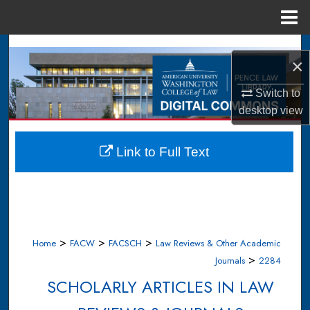
Menu
Home
Search
×
Browse Collections
Switch to
desktop
view
My Account
About
Link to Full Text
Digital Commons Network™
>
>
>
Home
FACW
FACSCH
Law Reviews & Other Academic
>
Journals
2284
SCHOLARLY ARTICLES IN LAW