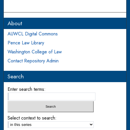
About
AUWCL Digital Commons
Pence Law Library
Washington College of Law
Contact Repository Admin
Search
Enter search terms:
Select context to search: