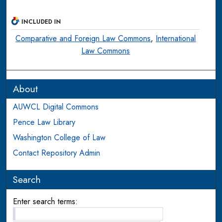
INCLUDED IN
Comparative and Foreign Law Commons
,
International
Law Commons
About
AUWCL Digital Commons
Pence Law Library
Washington College of Law
Contact Repository Admin
Search
Enter search terms: