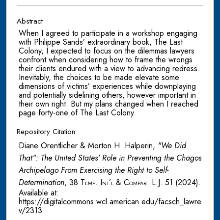
Abstract
When I agreed to participate in a workshop engaging
with Philippe Sands’ extraordinary book, The Last
Colony, I expected to focus on the dilemmas lawyers
confront when considering how to frame the wrongs
their clients endured with a view to advancing redress.
Inevitably, the choices to be made elevate some
dimensions of victims’ experiences while downplaying
and potentially sidelining others, however important in
their own right. But my plans changed when I reached
page forty-one of The Last Colony.
Repository Citation
Diane Orentlicher & Morton H. Halperin,
"We Did
That": The United States' Role in Preventing the Chagos
Archipelago From Exercising the Right to Self-
Determination
, 38
Temp. Int’l & Compar. L.J.
51 (2024).
Available at:
https://digitalcommons.wcl.american.edu/facsch_lawre
v/2313