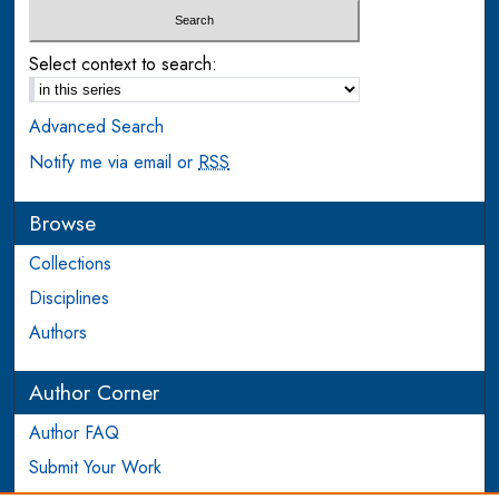
Select context to search:
Advanced Search
Notify me via email or
RSS
Browse
Collections
Disciplines
Authors
Author Corner
Author FAQ
Submit Your Work