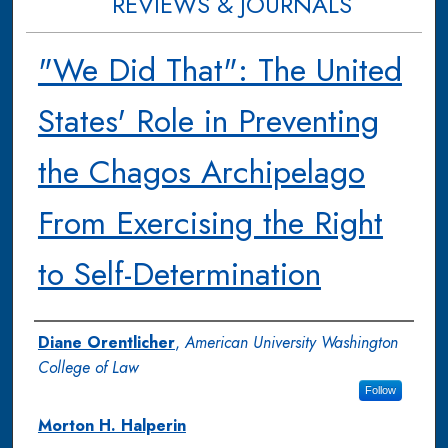
REVIEWS & JOURNALS
"We Did That": The United
States' Role in Preventing
the Chagos Archipelago
From Exercising the Right
to Self-Determination
Authors
Diane Orentlicher
,
American University Washington
College of Law
Follow
Morton H. Halperin