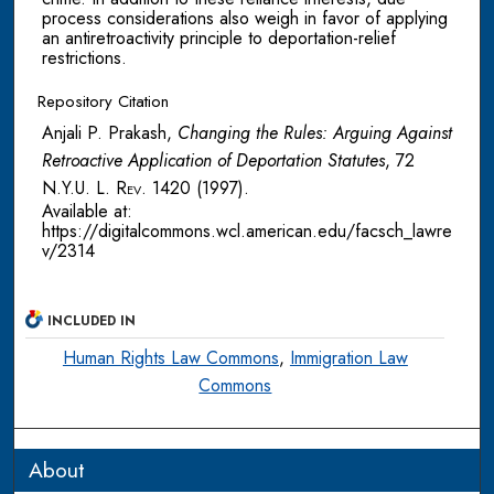
process considerations also weigh in favor of applying
an antiretroactivity principle to deportation-relief
restrictions.
Repository Citation
Anjali P. Prakash,
Changing the Rules: Arguing Against
Retroactive Application of Deportation Statutes
, 72
N.Y.U. L. Rev.
1420 (1997).
Available at:
https://digitalcommons.wcl.american.edu/facsch_lawre
v/2314
INCLUDED IN
Human Rights Law Commons
,
Immigration Law
Commons
About