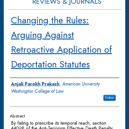
REVIEWS & JOURNALS
Changing the Rules:
Arguing Against
Retroactive Application of
Deportation Statutes
Authors
Anjali Parekh Prakash
,
American University
Washington College of Law
Follow
Abstract
By failing to prescribe its temporal reach, section
440(d) of the Anti-Terrorism Effective Death Penalty