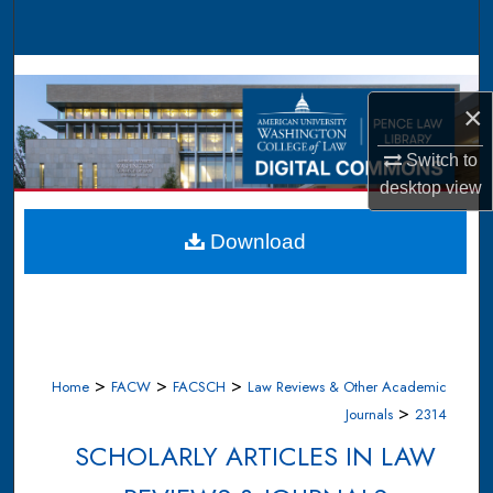
Search
Browse Collections
×
My Account
Switch to
About
desktop
view
Digital Commons Network™
Download
>
>
>
Home
FACW
FACSCH
Law Reviews & Other Academic
>
Journals
2314
SCHOLARLY ARTICLES IN LAW