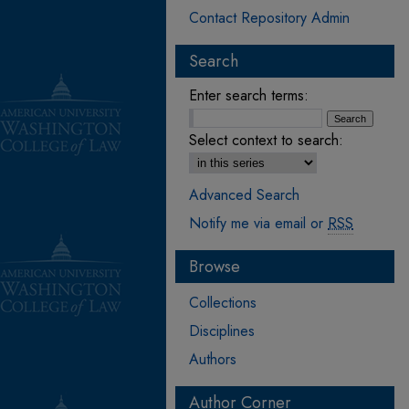
Contact Repository Admin
Search
Enter search terms:
Select context to search:
Advanced Search
Notify me via email or
RSS
Browse
Collections
Disciplines
Authors
Author Corner