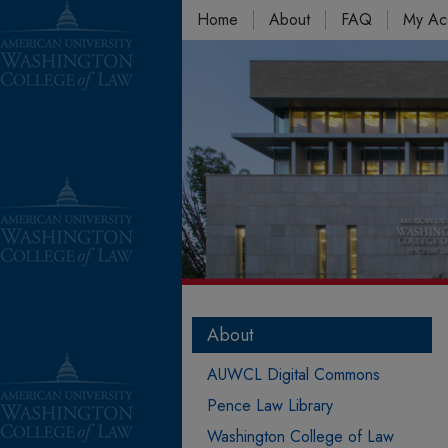
Home
About
FAQ
My Ac
About
AUWCL Digital Commons
Pence Law Library
Washington College of Law