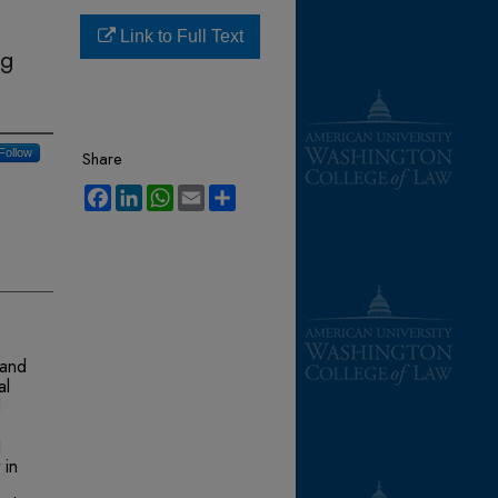
Link to Full Text
ng
Follow
Share
Facebook
LinkedIn
WhatsApp
Email
Share
 and
al
d
I
 in