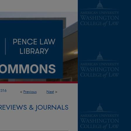
2316
<
Previous
Next
>
REVIEWS & JOURNALS