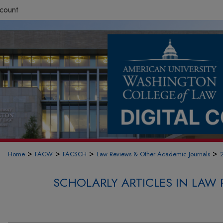
count
>
>
>
>
Home
FACW
FACSCH
Law Reviews & Other Academic Journals
SCHOLARLY ARTICLES IN LAW 