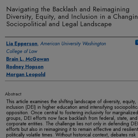
Navigating the Backlash and Reimagining
Diversity, Equity, and Inclusion in a Changi
Sociopolitical and Legal Landscape
Authors
Lia Epperson
,
American University Washington
College of Law
Brain L. McGowan
Rodney Hopson
Morgan Leopold
Abstract
This article examines the shifting landscape of diversity, equity,
inclusion (DEI) in higher education amid intensifying sociopolitic
opposition. Once central to fostering inclusivity for marginalize
groups, DEI efforts now face backlash from federal, state, and
corporate entities. The challenge lies not only in defending DE
efforts but also in reimagining it to remain effective and resilient
politically volatile times. Without historical context, debates risk