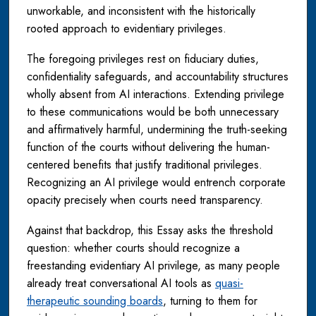
unworkable, and inconsistent with the historically
rooted approach to evidentiary privileges.
The foregoing privileges rest on fiduciary duties,
confidentiality safeguards, and accountability structures
wholly absent from AI interactions. Extending privilege
to these communications would be both unnecessary
and affirmatively harmful, undermining the truth-seeking
function of the courts without delivering the human-
centered benefits that justify traditional privileges.
Recognizing an AI privilege would entrench corporate
opacity precisely when courts need transparency.
Against that backdrop, this Essay asks the threshold
question: whether courts should recognize a
freestanding evidentiary AI privilege, as many people
already treat conversational AI tools as
quasi-
therapeutic sounding boards
, turning to them for