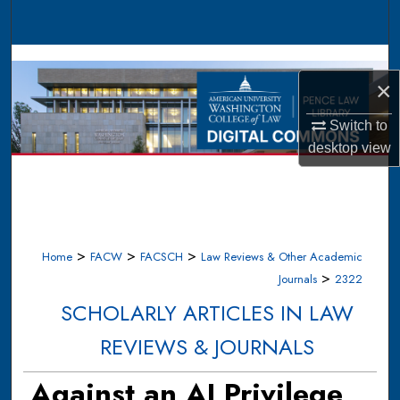
Search
Browse Collections
×
My Account
Switch to
desktop
view
About
Digital Commons Network™
>
>
>
Home
FACW
FACSCH
Law Reviews & Other Academic
>
Journals
2322
SCHOLARLY ARTICLES IN LAW
REVIEWS & JOURNALS
Against an AI Privilege