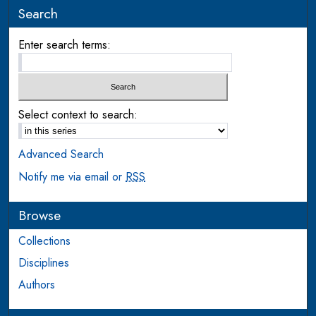
Search
Enter search terms:
Select context to search:
Advanced Search
Notify me via email or
RSS
Browse
Collections
Disciplines
Authors