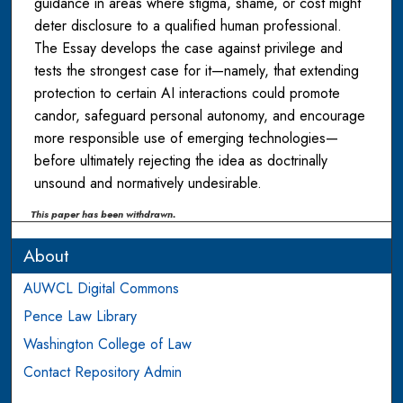
guidance in areas where stigma, shame, or cost might
deter disclosure to a qualified human professional.
The Essay develops the case against privilege and
tests the strongest case for it—namely, that extending
protection to certain AI interactions could promote
candor, safeguard personal autonomy, and encourage
more responsible use of emerging technologies—
before ultimately rejecting the idea as doctrinally
unsound and normatively undesirable.
This paper has been withdrawn.
About
AUWCL Digital Commons
Pence Law Library
Washington College of Law
Contact Repository Admin