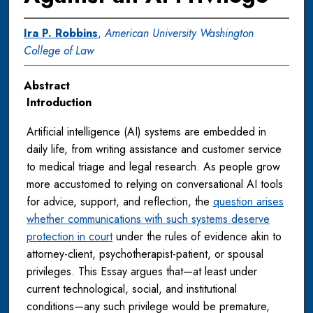
Ira P. Robbins
,
American University Washington
College of Law
Abstract
Introduction
Artificial intelligence (AI) systems are embedded in
daily life, from writing assistance and customer service
to medical triage and legal research. As people grow
more accustomed to relying on conversational AI tools
for advice, support, and reflection, the
question arises
whether communications with such systems deserve
protection in court
under the rules of evidence akin to
attorney-client, psychotherapist-patient, or spousal
privileges. This Essay argues that—at least under
current technological, social, and institutional
conditions—any such privilege would be premature,