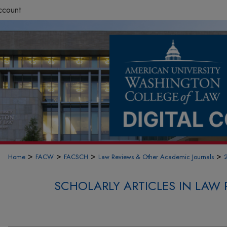
ccount
>
>
>
>
Home
FACW
FACSCH
Law Reviews & Other Academic Journals
SCHOLARLY ARTICLES IN LAW 