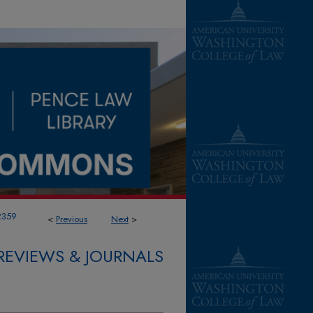
2359
<
Previous
Next
>
REVIEWS & JOURNALS