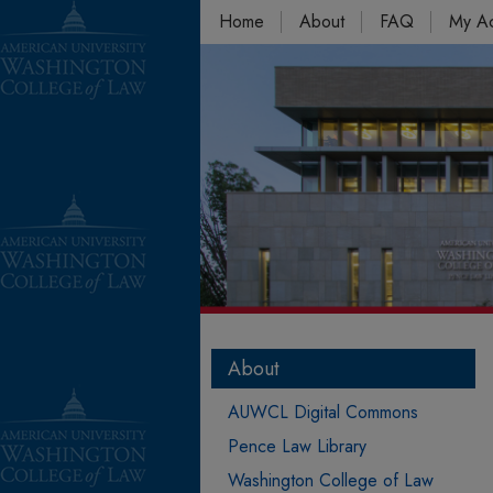
Home
About
FAQ
My A
About
AUWCL Digital Commons
Pence Law Library
Washington College of Law