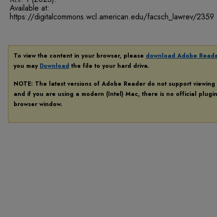
Available at:
https://digitalcommons.wcl.american.edu/facsch_lawrev/2359
To view the content in your browser, please
download Adobe Read
you may
Download
the file to your hard drive.
NOTE: The latest versions of Adobe Reader do not support viewing
and if you are using a modern (Intel) Mac, there is no official plugi
browser window.