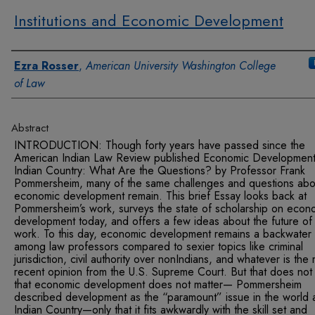
Institutions and Economic Development
Authors
Ezra Rosser
,
American University Washington College
of Law
Abstract
INTRODUCTION: Though forty years have passed since the
American Indian Law Review published Economic Development
Indian Country: What Are the Questions? by Professor Frank
Pommersheim, many of the same challenges and questions abo
economic development remain. This brief Essay looks back at
Pommersheim’s work, surveys the state of scholarship on econ
development today, and offers a few ideas about the future of
work. To this day, economic development remains a backwater
among law professors compared to sexier topics like criminal
jurisdiction, civil authority over nonIndians, and whatever is the
recent opinion from the U.S. Supreme Court. But that does no
that economic development does not matter— Pommersheim
described development as the “paramount” issue in the world 
Indian Country—only that it fits awkwardly with the skill set and