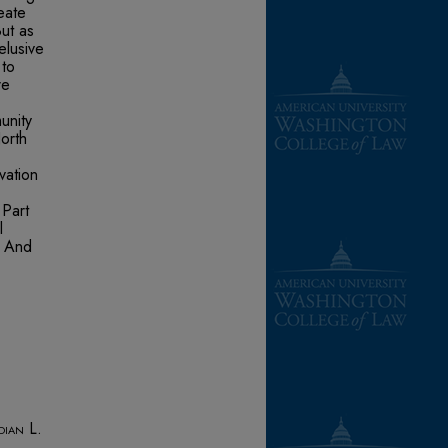
eate
ut as
elusive
 to
re
unity
orth
vation
 Part
l
. And
dian L.