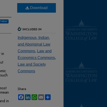
Download
Follow
INCLUDED IN
Indigenous, Indian,
and Aboriginal Law
Commons
,
Law and
 in
Economics Commons
,
ut
Law and Society
omic
Commons
 such
 most
Share
t mean
Facebook
LinkedIn
WhatsApp
Email
Share
and in