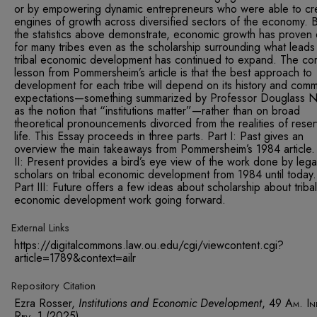
or by empowering dynamic entrepreneurs who were able to cr
engines of growth across diversified sectors of the economy. B
the statistics above demonstrate, economic growth has proven 
for many tribes even as the scholarship surrounding what leads
tribal economic development has continued to expand. The co
lesson from Pommersheim’s article is that the best approach to
development for each tribe will depend on its history and comm
expectations—something summarized by Professor Douglass N
as the notion that “institutions matter”—rather than on broad
theoretical pronouncements divorced from the realities of reser
life. This Essay proceeds in three parts. Part I: Past gives an
overview the main takeaways from Pommersheim’s 1984 article.
II: Present provides a bird’s eye view of the work done by lega
scholars on tribal economic development from 1984 until today
Part III: Future offers a few ideas about scholarship about tribal
economic development work going forward.
External Links
https://digitalcommons.law.ou.edu/cgi/viewcontent.cgi?
article=1789&context=ailr
Repository Citation
Ezra Rosser,
Institutions and Economic Development
, 49
Am. In
Rev.
1 (2025).