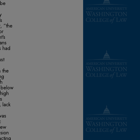
 be
y
’s
, “the
or
t’s
ans
s had
st
n the
ng
th
e below
 high
s
, lack
was
c
few
usion
cting