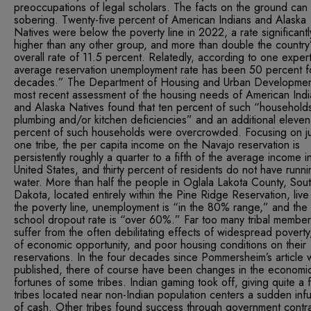
preoccupations of legal scholars. The facts on the ground can
sobering. Twenty-five percent of American Indians and Alaska
Natives were below the poverty line in 2022, a rate significantl
higher than any other group, and more than double the country
overall rate of 11.5 percent. Relatedly, according to one expert
average reservation unemployment rate has been 50 percent f
decades.” The Department of Housing and Urban Developmen
most recent assessment of the housing needs of American Indi
and Alaska Natives found that ten percent of such “household
plumbing and/or kitchen deficiencies” and an additional eleven
percent of such households were overcrowded. Focusing on ju
one tribe, the per capita income on the Navajo reservation is
persistently roughly a quarter to a fifth of the average income i
United States, and thirty percent of residents do not have runni
water. More than half the people in Oglala Lakota County, Sou
Dakota, located entirely within the Pine Ridge Reservation, liv
the poverty line, unemployment is “in the 80% range,” and the
school dropout rate is “over 60%.” Far too many tribal member
suffer from the often debilitating effects of widespread poverty
of economic opportunity, and poor housing conditions on their
reservations. In the four decades since Pommersheim’s article 
published, there of course have been changes in the economi
fortunes of some tribes. Indian gaming took off, giving quite a 
tribes located near non-Indian population centers a sudden inf
of cash. Other tribes found success through government contra