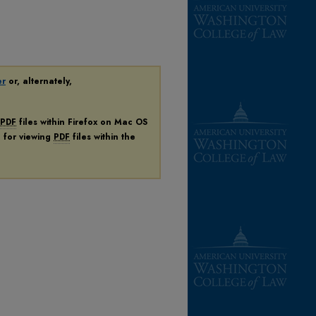
er
or, alternately,
PDF
files within Firefox on Mac OS
n for viewing
PDF
files within the