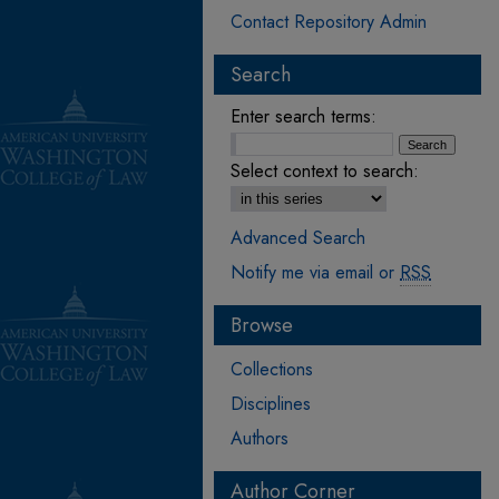
Contact Repository Admin
Search
Enter search terms:
Select context to search:
Advanced Search
Notify me via email or
RSS
Browse
Collections
Disciplines
Authors
Author Corner