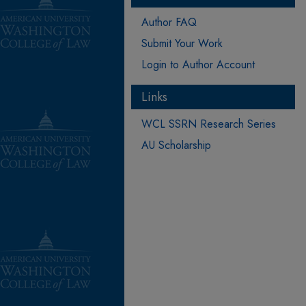
Author FAQ
Submit Your Work
Login to Author Account
Links
WCL SSRN Research Series
AU Scholarship