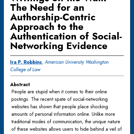
The Need for an
Authorship-Centric
Approach to the
Authentication of Social-
Networking Evidence
Ira P. Robbins
,
American University Washington
College of Law
Abstract
People are stupid when it comes to their online
postings. The recent spate of social-networking
websites has shown that people place shocking
amounts of personal information online. Unlike more
traditional modes of communication, the unique nature
of these websites allows users to hide behind a veil of