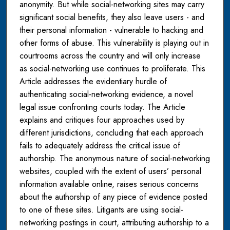
anonymity. But while social-networking sites may carry
significant social benefits, they also leave users - and
their personal information - vulnerable to hacking and
other forms of abuse. This vulnerability is playing out in
courtrooms across the country and will only increase
as social-networking use continues to proliferate. This
Article addresses the evidentiary hurdle of
authenticating social-networking evidence, a novel
legal issue confronting courts today. The Article
explains and critiques four approaches used by
different jurisdictions, concluding that each approach
fails to adequately address the critical issue of
authorship. The anonymous nature of social-networking
websites, coupled with the extent of users’ personal
information available online, raises serious concerns
about the authorship of any piece of evidence posted
to one of these sites. Litigants are using social-
networking postings in court, attributing authorship to a