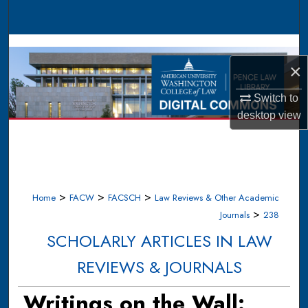
Search
Browse Collections
×
My Account
Switch to
About
desktop
view
Digital Commons Network™
>
>
>
Home
FACW
FACSCH
Law Reviews & Other Academic
>
Journals
238
SCHOLARLY ARTICLES IN LAW
REVIEWS & JOURNALS
Writings on the Wall: