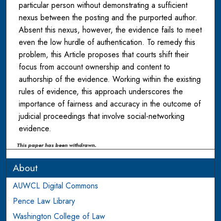
particular person without demonstrating a sufficient
nexus between the posting and the purported author.
Absent this nexus, however, the evidence fails to meet
even the low hurdle of authentication. To remedy this
problem, this Article proposes that courts shift their
focus from account ownership and content to
authorship of the evidence. Working within the existing
rules of evidence, this approach underscores the
importance of fairness and accuracy in the outcome of
judicial proceedings that involve social-networking
evidence.
This paper has been withdrawn.
About
AUWCL Digital Commons
Pence Law Library
Washington College of Law