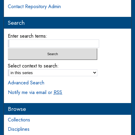
Contact Repository Admin
Search
Enter search terms:
Select context to search:
Advanced Search
Notify me via email or
RSS
Browse
Collections
Disciplines