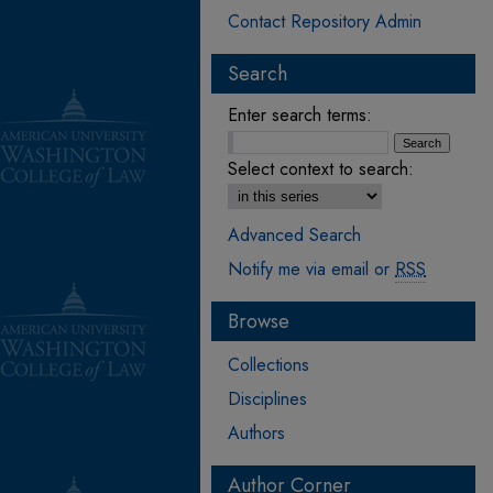
Contact Repository Admin
Search
Enter search terms:
Select context to search:
Advanced Search
Notify me via email or
RSS
Browse
Collections
Disciplines
Authors
Author Corner