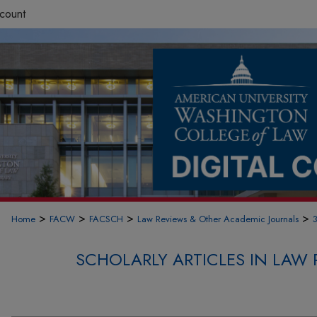
count
>
>
>
>
Home
FACW
FACSCH
Law Reviews & Other Academic Journals
SCHOLARLY ARTICLES IN LAW 