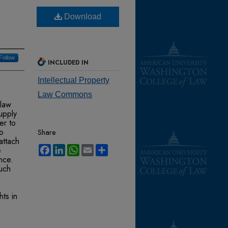
Download
Follow
INCLUDED IN
Intellectual Property
Law Commons
 law
supply
er to
ho
Share
attach
Facebook
LinkedIn
WhatsApp
Email
Share
e
nce.
such
hts in