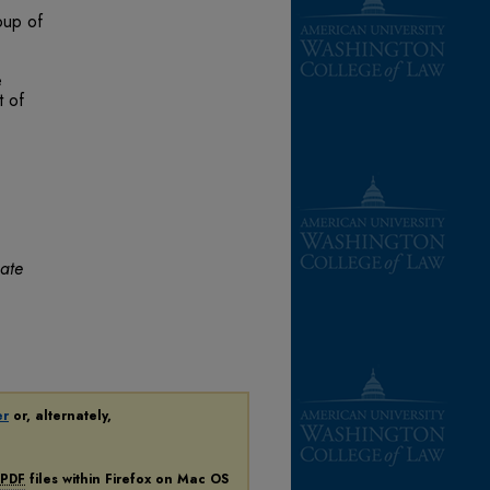
oup of
e
t of
mate
er
or, alternately,
PDF
files within Firefox on Mac OS