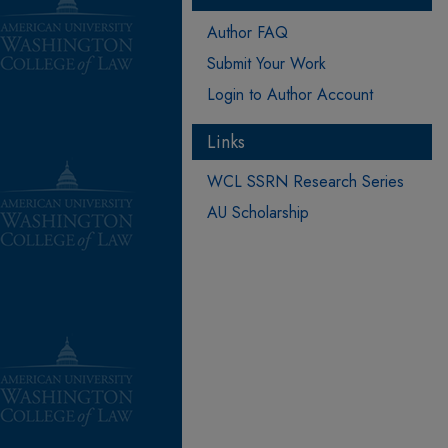
Author FAQ
Submit Your Work
Login to Author Account
Links
WCL SSRN Research Series
AU Scholarship