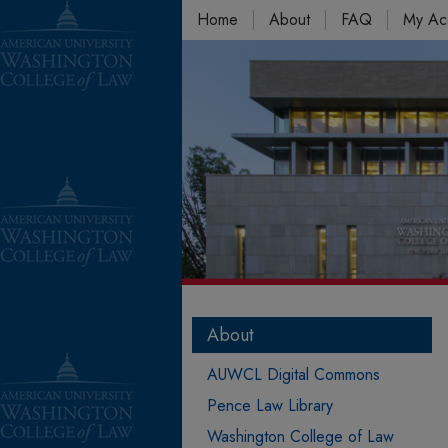
Home
About
FAQ
My Ac
About
AUWCL Digital Commons
Pence Law Library
Washington College of Law