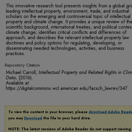
This innovative research tool presents insights from a global gr
leading intellectual property, environment, trade, and industrial
scholars on the emerging and controversial topic of intellectual
property and climate change. It provides a unique review of th
scientific background, international treaties, and political contex
climate change; identifies critical conflicts and differences of
approach; and describes the relevant intellectual property law
doctrines and policy options for regulating, developing, or
disseminating needed technologies, activities, and business
practices.
Repository Citation
Michael Carroll,
Intellectual Property and Related Rights in Cli
Data
,
(2016).
Available at:
https://digitalcommons.wcl.american.edu/facsch_lawrev/347
To view the content in your browser, please
download Adobe Read
you may
Download
the file to your hard drive.
NOTE: The latest versions of Adobe Reader do not support viewing