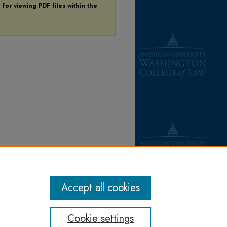
n for viewing
PDF
files within the
Accept all cookies
Cookie settings