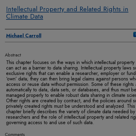
Intellectual Property and Related Rights in
Climate Data
Authors
Michael Carroll
Abstract
This chapter focuses on the ways in which intellectual property
can act as a barrier to data sharing. Intellectual property laws 
exclusive rights that can enable a researcher, employer or fund
‘own’ data; they can then bring legal claims against persons w
access or reuse data without permission. Some of these rights 
automatically to data, data sets, or databases, and thus must b
managed properly to enable robust data sharing in climate scie
Other rights are created by contract, and the policies around 
privately created rights must be understood and analyzed. This
chapter briefly describes the variety of climate data needed by
researchers and the role of intellectual property and related rig
governing access to and use of such data.
Comments