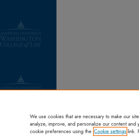
We use cookies that are necessary to make our site
analyze, improve, and personalize our content and 
cookie preferences using the
Cookie settings
link. 