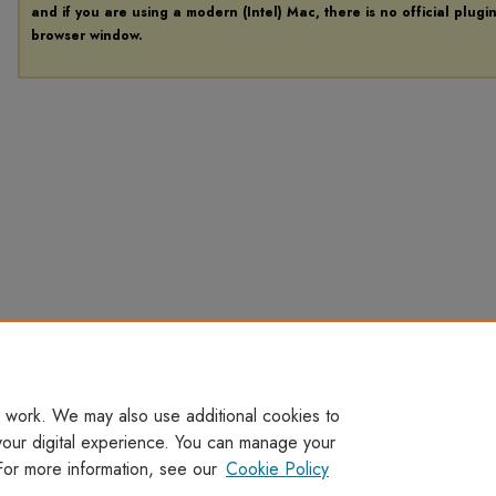
and if you are using a modern (Intel) Mac, there is no official plugi
browser window.
 work. We may also use additional cookies to
your digital experience. You can manage your
For more information, see our
Cookie Policy