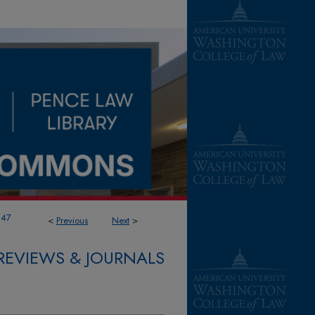
347
<
Previous
Next
>
REVIEWS & JOURNALS