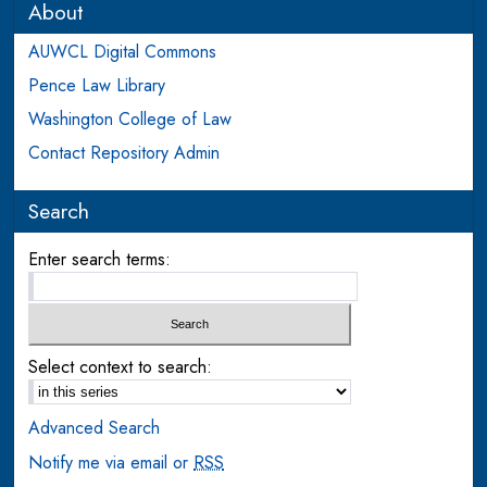
About
AUWCL Digital Commons
Pence Law Library
Washington College of Law
Contact Repository Admin
Search
Enter search terms:
Select context to search:
Advanced Search
Notify me via email or
RSS