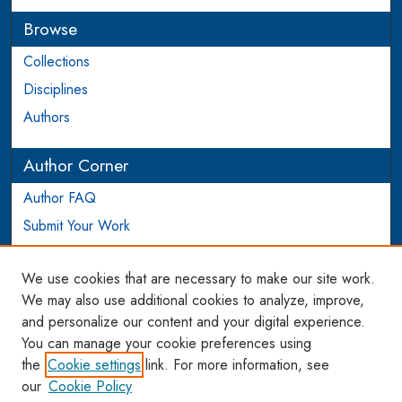
Browse
Collections
Disciplines
Authors
Author Corner
Author FAQ
Submit Your Work
Login to Author Account
We use cookies that are necessary to make our site work.
Links
We may also use additional cookies to analyze, improve,
and personalize our content and your digital experience.
WCL SSRN Research Series
You can manage your cookie preferences using
AU Scholarship
the
Cookie settings
link. For more information, see
our
Cookie Policy