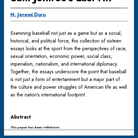
N. Jeremi Duru
Examining baseball not just as a game but as a social,
historical, and political force, this collection of sixteen
essays looks at the sport from the perspectives of race,
sexual orientation, economic power, social class,
imperialism, nationalism, and international diplomacy.
Together, the essays underscore the point that baseball
is not just a form of entertainment but a major part of
the culture and power struggles of American life as well
as the nation’s international footprint.
Abstract
This paper has been withdrawn.