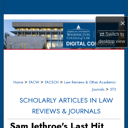
Search
Browse Collections
×
My Account
Switch to
desktop
view
About
Digital Commons Network™
>
>
>
Home
FACW
FACSCH
Law Reviews & Other Academic
>
Journals
373
SCHOLARLY ARTICLES IN LAW
REVIEWS & JOURNALS
Sam Jethroe's Last Hit