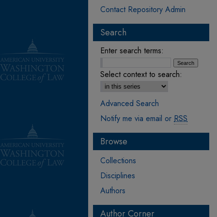
Contact Repository Admin
Search
Enter search terms:
Select context to search:
Advanced Search
Notify me via email or
RSS
Browse
Collections
Disciplines
Authors
Author Corner