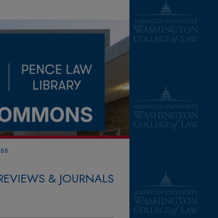
388
REVIEWS & JOURNALS