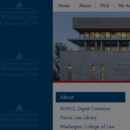
Home
About
FAQ
My A
About
AUWCL Digital Commons
Pence Law Library
Washington College of Law