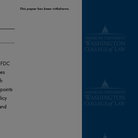
This paper has been withdrawn.
 AFDC
ues
ch
 points
licy
 and