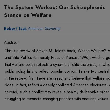
The System Worked: Our Schizophrenic
Stance on Welfare
Robert Tsai
,
American University
Abstract
This is a review of Steven M. Teles's book, Whose Welfare?
and Elite Politics (University Press of Kansas, 1996), which arg
that welfare policy reflects a dynamic of elite dissensus, in whi
public policy fails to reflect popular opinion. I make two central
in the review: first, there are reasons to believe that welfare po
does, in fact, reflect a deeply conflicted American electorate;
second, such a conflict may reveal a healthy deliberative order
struggling to reconcile changing priorities with enduring values.