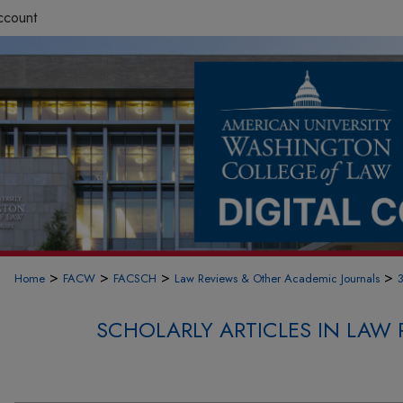
ccount
>
>
>
>
Home
FACW
FACSCH
Law Reviews & Other Academic Journals
SCHOLARLY ARTICLES IN LAW 