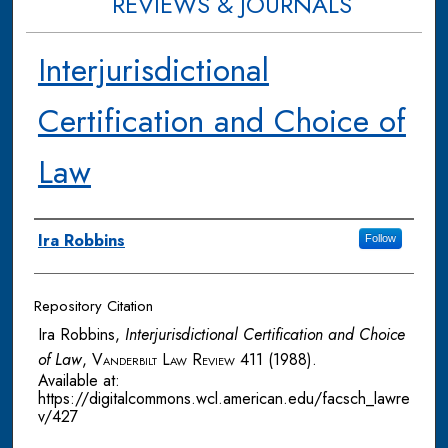
REVIEWS & JOURNALS
Interjurisdictional
Certification and Choice of
Law
Authors
Ira Robbins
Follow
Repository Citation
Ira Robbins,
Interjurisdictional Certification and Choice
of Law
,
Vanderbilt Law Review
411 (1988).
Available at:
https://digitalcommons.wcl.american.edu/facsch_lawre
v/427