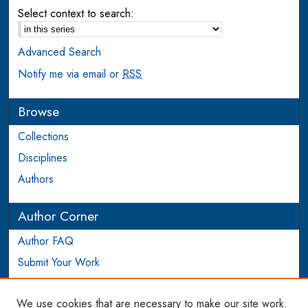
Select context to search:
Advanced Search
Notify me via email or
RSS
Browse
Collections
Disciplines
Authors
Author Corner
Author FAQ
Submit Your Work
Login to Author Account
We use cookies that are necessary to make our site work.