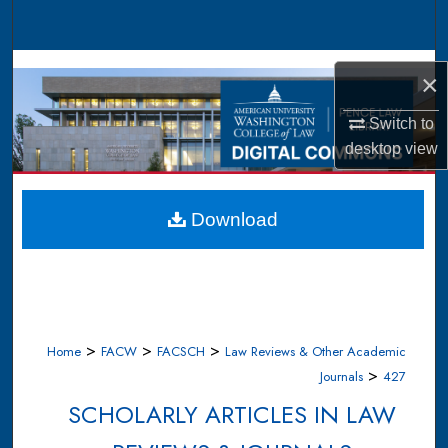
Search
Browse Collections
×
My Account
Switch to
desktop
view
About
Digital Commons Network™
Download
>
>
>
Home
FACW
FACSCH
Law Reviews & Other Academic
>
Journals
427
SCHOLARLY ARTICLES IN LAW