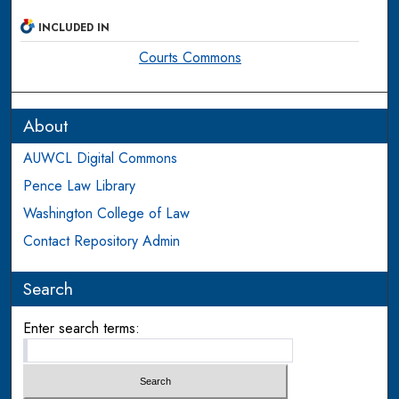
INCLUDED IN
Courts Commons
About
AUWCL Digital Commons
Pence Law Library
Washington College of Law
Contact Repository Admin
Search
Enter search terms: