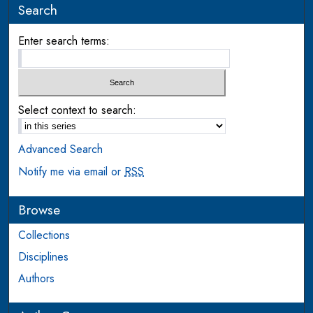
Search
Enter search terms:
Select context to search:
Advanced Search
Notify me via email or
RSS
Browse
Collections
Disciplines
Authors