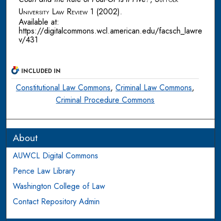
University Law Review
1 (2002).
Available at:
https://digitalcommons.wcl.american.edu/facsch_lawre
v/431
INCLUDED IN
Constitutional Law Commons
,
Criminal Law Commons
,
Criminal Procedure Commons
About
AUWCL Digital Commons
Pence Law Library
Washington College of Law
Contact Repository Admin