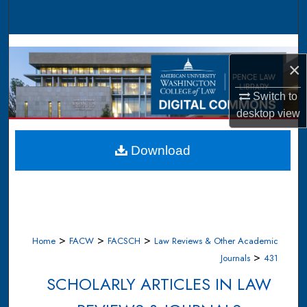
Search
Browse Collections
×
My Account
Switch to
desktop
view
About
Digital Commons Network™
Download
>
>
>
Home
FACW
FACSCH
Law Reviews & Other Academic
>
Journals
431
SCHOLARLY ARTICLES IN LAW