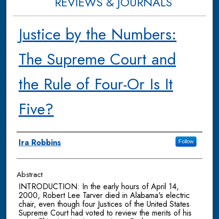
REVIEWS & JOURNALS
Justice by the Numbers:
The Supreme Court and
the Rule of Four-Or Is It
Five?
Authors
Ira Robbins
Follow
Abstract
INTRODUCTION: In the early hours of April 14,
2000, Robert Lee Tarver died in Alabama's electric
chair, even though four Justices of the United States
Supreme Court had voted to review the merits of his