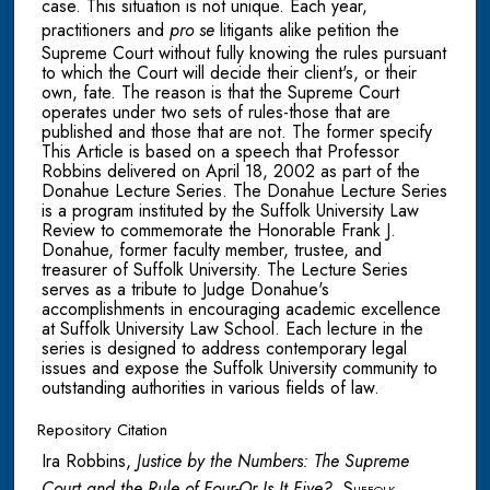
case. This situation is not unique. Each year,
practitioners and
pro se
litigants alike petition the
Supreme Court without fully knowing the rules pursuant
to which the Court will decide their client's, or their
own, fate. The reason is that the Supreme Court
operates under two sets of rules-those that are
published and those that are not. The former specify
This Article is based on a speech that Professor
Robbins delivered on April 18, 2002 as part of the
Donahue Lecture Series. The Donahue Lecture Series
is a program instituted by the Suffolk University Law
Review to commemorate the Honorable Frank J.
Donahue, former faculty member, trustee, and
treasurer of Suffolk University. The Lecture Series
serves as a tribute to Judge Donahue's
accomplishments in encouraging academic excellence
at Suffolk University Law School. Each lecture in the
series is designed to address contemporary legal
issues and expose the Suffolk University community to
outstanding authorities in various fields of law.
Repository Citation
Ira Robbins,
Justice by the Numbers: The Supreme
Court and the Rule of Four-Or Is It Five?
,
Suffolk