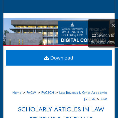
Search
Browse Collections
×
My Account
Switch to
desktop
view
About
Digital Commons Network™
Download
>
>
>
Home
FACW
FACSCH
Law Reviews & Other Academic
>
Journals
489
SCHOLARLY ARTICLES IN LAW