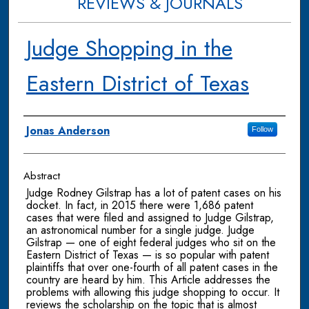
REVIEWS & JOURNALS
Judge Shopping in the
Eastern District of Texas
Authors
Jonas Anderson
Follow
Abstract
Judge Rodney Gilstrap has a lot of patent cases on his
docket. In fact, in 2015 there were 1,686 patent
cases that were filed and assigned to Judge Gilstrap,
an astronomical number for a single judge. Judge
Gilstrap — one of eight federal judges who sit on the
Eastern District of Texas — is so popular with patent
plaintiffs that over one-fourth of all patent cases in the
country are heard by him. This Article addresses the
problems with allowing this judge shopping to occur. It
reviews the scholarship on the topic that is almost