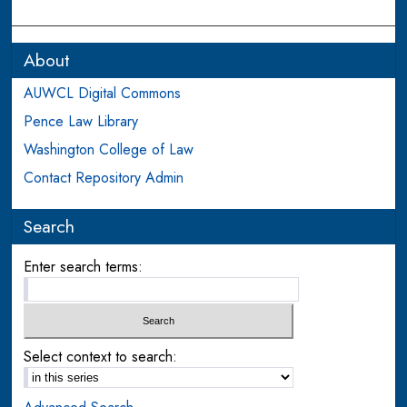
About
AUWCL Digital Commons
Pence Law Library
Washington College of Law
Contact Repository Admin
Search
Enter search terms:
Select context to search: