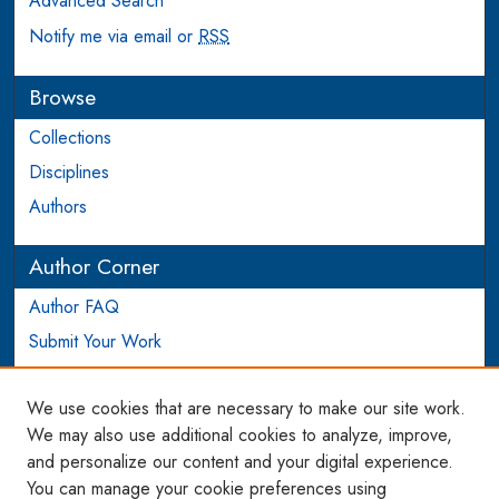
Advanced Search
Notify me via email or
RSS
Browse
Collections
Disciplines
Authors
Author Corner
Author FAQ
Submit Your Work
Login to Author Account
We use cookies that are necessary to make our site work.
Links
We may also use additional cookies to analyze, improve,
and personalize our content and your digital experience.
WCL SSRN Research Series
You can manage your cookie preferences using