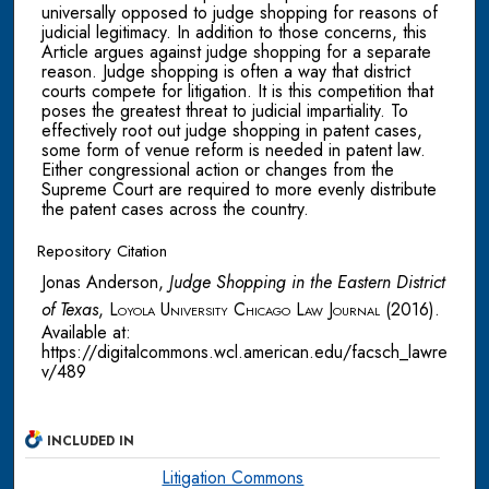
universally opposed to judge shopping for reasons of
judicial legitimacy. In addition to those concerns, this
Article argues against judge shopping for a separate
reason. Judge shopping is often a way that district
courts compete for litigation. It is this competition that
poses the greatest threat to judicial impartiality. To
effectively root out judge shopping in patent cases,
some form of venue reform is needed in patent law.
Either congressional action or changes from the
Supreme Court are required to more evenly distribute
the patent cases across the country.
Repository Citation
Jonas Anderson,
Judge Shopping in the Eastern District
of Texas
,
Loyola University Chicago Law Journal
(2016).
Available at:
https://digitalcommons.wcl.american.edu/facsch_lawre
v/489
INCLUDED IN
Litigation Commons