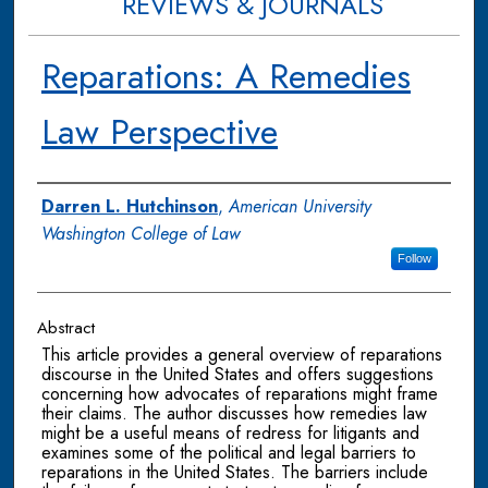
REVIEWS & JOURNALS
Reparations: A Remedies
Law Perspective
Authors
Darren L. Hutchinson
,
American University
Washington College of Law
Follow
Abstract
This article provides a general overview of reparations
discourse in the United States and offers suggestions
concerning how advocates of reparations might frame
their claims. The author discusses how remedies law
might be a useful means of redress for litigants and
examines some of the political and legal barriers to
reparations in the United States. The barriers include