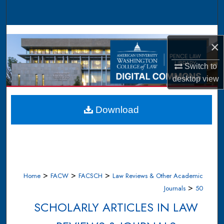
Search
Browse Collections
×
My Account
Switch to
desktop
view
About
Digital Commons Network™
Download
>
>
>
Home
FACW
FACSCH
Law Reviews & Other Academic
>
Journals
50
SCHOLARLY ARTICLES IN LAW