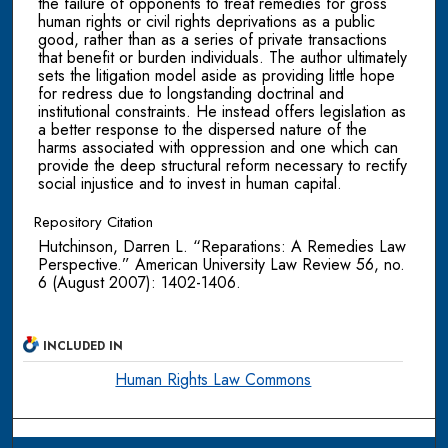
the failure of opponents to treat remedies for gross
human rights or civil rights deprivations as a public
good, rather than as a series of private transactions
that benefit or burden individuals. The author ultimately
sets the litigation model aside as providing little hope
for redress due to longstanding doctrinal and
institutional constraints. He instead offers legislation as
a better response to the dispersed nature of the
harms associated with oppression and one which can
provide the deep structural reform necessary to rectify
social injustice and to invest in human capital.
Repository Citation
Hutchinson, Darren L. “Reparations: A Remedies Law
Perspective.” American University Law Review 56, no.
6 (August 2007): 1402-1406.
INCLUDED IN
Human Rights Law Commons