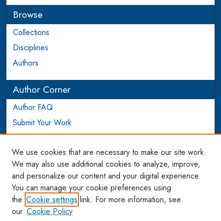
Browse
Collections
Disciplines
Authors
Author Corner
Author FAQ
Submit Your Work
Login to Author Account
We use cookies that are necessary to make our site work.
Links
We may also use additional cookies to analyze, improve,
and personalize our content and your digital experience.
WCL SSRN Research Series
You can manage your cookie preferences using
AU Scholarship
the
Cookie settings
link. For more information, see
our
Cookie Policy