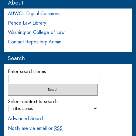
About
AUWCL Digital Commons
Pence Law Library
Washington College of Law
Contact Repository Admin
Search
Enter search terms:
Select context to search:
Advanced Search
Notify me via email or
RSS