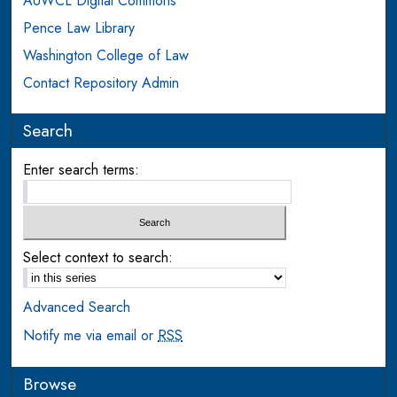
AUWCL Digital Commons
Pence Law Library
Washington College of Law
Contact Repository Admin
Search
Enter search terms:
Select context to search:
Advanced Search
Notify me via email or
RSS
Browse