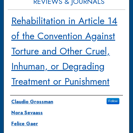
REVIEWS & JOURNALS
Rehabilitation in Article 14
of the Convention Against
Torture and Other Cruel,
Inhuman, or Degrading
Treatment or Punishment
Authors
Claudio Grossman
Follow
Nora Sevaass
Felice Gaer