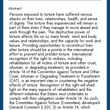
Abstract
Persons exposed to torture have suffered serious
attacks on their lives, relationships, health, and sense
of dignity. The torture they experienced will remain a
part of them even if they manage to move ahead and
work through the pain. The destructive power of
torture affects life on so many levels: mind and body,
values and relationships, and the capacity for work and
leisure. Providing opportunities to reconstruct lives
after torture should be a priority in the international
effort to prevent and prohibit torture. International
recognition of the right to redress, including
rehabilitation for all victims of torture and other cruel,
inhuman, or degrading treatment, as provided in
Article 14 of the Convention against Torture and Other
Cruel, Inhuman or Degrading Treatment or Punishment
(CAT), is an important step in countering the negative
effects of torture. Recognition of this right will shed
light on the many aspects of rehabilitation and the
different initiatives that States must undertake to
comply with their obligation under Article 14. As such,
the Committee Against Torture (Committee) developed
General Comment 3 (GC 3) on Article 14, which