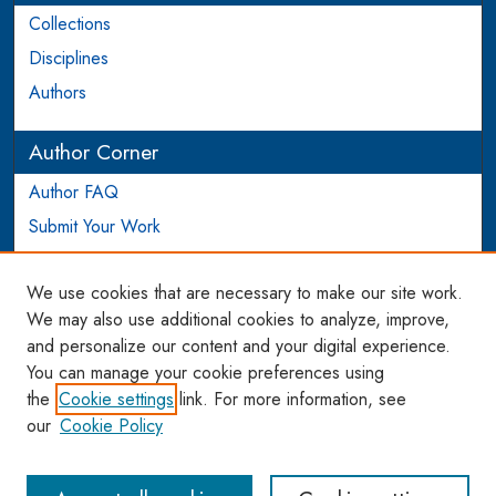
Collections
Disciplines
Authors
Author Corner
Author FAQ
Submit Your Work
Login to Author Account
We use cookies that are necessary to make our site work.
Links
We may also use additional cookies to analyze, improve,
and personalize our content and your digital experience.
WCL SSRN Research Series
You can manage your cookie preferences using
AU Scholarship
the
Cookie settings
link. For more information, see
our
Cookie Policy