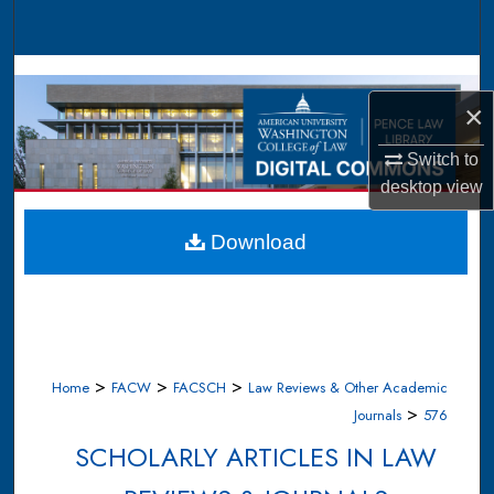
Search
Browse Collections
×
My Account
Switch to
About
desktop
view
Digital Commons Network™
Download
>
>
>
Home
FACW
FACSCH
Law Reviews & Other Academic
>
Journals
576
SCHOLARLY ARTICLES IN LAW