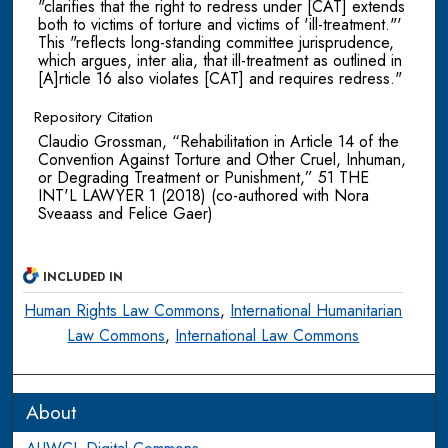
"clarifies that the right to redress under [CAT] extends
both to victims of torture and victims of 'ill-treatment."'
This "reflects long-standing committee jurisprudence,
which argues, inter alia, that ill-treatment as outlined in
[A]rticle 16 also violates [CAT] and requires redress."
Repository Citation
Claudio Grossman, “Rehabilitation in Article 14 of the
Convention Against Torture and Other Cruel, Inhuman,
or Degrading Treatment or Punishment,” 51 THE
INT'L LAWYER 1 (2018) (co-authored with Nora
Sveaass and Felice Gaer)
INCLUDED IN
Human Rights Law Commons
,
International Humanitarian
Law Commons
,
International Law Commons
About