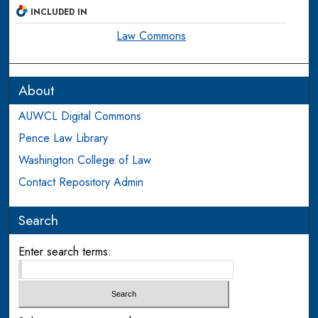
INCLUDED IN
Law Commons
About
AUWCL Digital Commons
Pence Law Library
Washington College of Law
Contact Repository Admin
Search
Enter search terms: