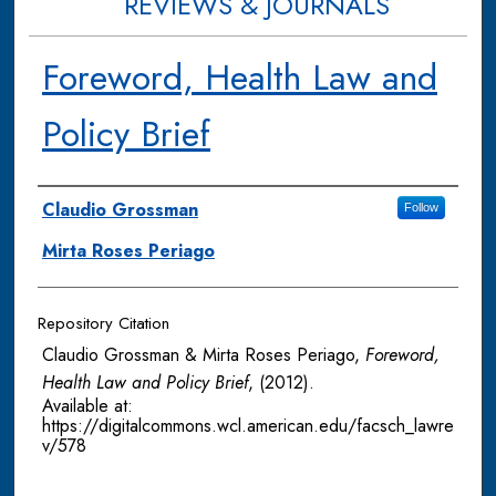
REVIEWS & JOURNALS
Foreword, Health Law and
Policy Brief
Authors
Claudio Grossman
Follow
Mirta Roses Periago
Repository Citation
Claudio Grossman & Mirta Roses Periago,
Foreword,
Health Law and Policy Brief
,
(2012).
Available at:
https://digitalcommons.wcl.american.edu/facsch_lawre
v/578