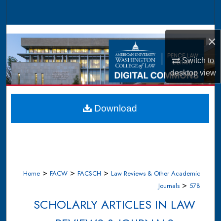
Search
Browse Collections
×
My Account
Switch to
desktop
view
About
Digital Commons Network™
Download
>
>
>
Home
FACW
FACSCH
Law Reviews & Other Academic
>
Journals
578
SCHOLARLY ARTICLES IN LAW