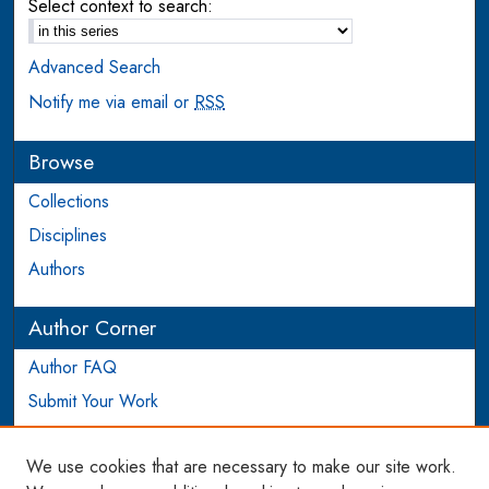
Select context to search:
Advanced Search
Notify me via email or
RSS
Browse
Collections
Disciplines
Authors
Author Corner
Author FAQ
Submit Your Work
Login to Author Account
We use cookies that are necessary to make our site work.