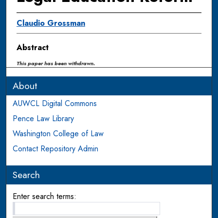
Claudio Grossman
Abstract
This paper has been withdrawn.
About
AUWCL Digital Commons
Pence Law Library
Washington College of Law
Contact Repository Admin
Search
Enter search terms: