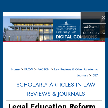
Search
×
Browse Collections
Switch to
My Account
desktop
view
About
Digital Commons Network™
>
>
>
Home
FACW
FACSCH
Law Reviews & Other Academic
>
Journals
587
SCHOLARLY ARTICLES IN LAW
REVIEWS & JOURNALS
Legal Education Reform