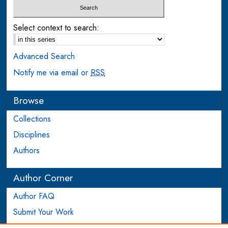
Select context to search:
Advanced Search
Notify me via email or
RSS
Browse
Collections
Disciplines
Authors
Author Corner
Author FAQ
Submit Your Work
Login to Author Account