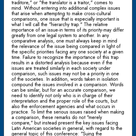
traditore," or "the translator is a traitor," comes to
mind. Without entering into additional complex issues
that arise when attempting to make cross-cultural
comparisons, one issue that is especially important is
what I will call the "hierarchy trap." The relative
importance of an issue-in terms of its priority-may differ
greatly from one legal system to another. In any
comparative analysis, one must always keep in mind
the relevance of the issue being compared in light of
the specific priorities facing any one society at a given
time. Failure to recognize the importance of this trap
results in a distorted analysis because even if the
issues are treated similarly in each society under
comparison, such issues may not be a priority in one
of the societies. In addition, words taken in isolation
compound the issues involved in a comparison. Words
can be similar, but for an accurate comparison, we
need to identify not only who is in charge of their
interpretation and the proper role of the courts, but
also the enforcement agencies and what occurs in
practice. To limit the serious issues raised when making
a comparison, these remarks do not "merely
compare," but instead present the key issues facing
Latin American societies in general, with regard to the
general topic of this conference: "Suing the