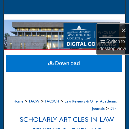
Search
Browse Collections
×
My Account
Switch to
About
desktop
view
Digital Commons Network™
Download
>
>
>
Home
FACW
FACSCH
Law Reviews & Other Academic
>
Journals
594
SCHOLARLY ARTICLES IN LAW