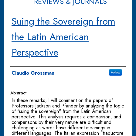
REVIEWS & JOURNALS
Suing the Sovereign from
the Latin American
Perspective
Authors
Claudio Grossman
Follow
Abstract
In these remarks, I will comment on the papers of
Professors Jackson and Pfander by analyzing the topic
of "suing the sovereign" from the Latin American
perspective. This analysis requires a comparison, and
comparisons by their very nature are difficult and
challenging as words have different meanings in
different languages. The Italian expression "traductore