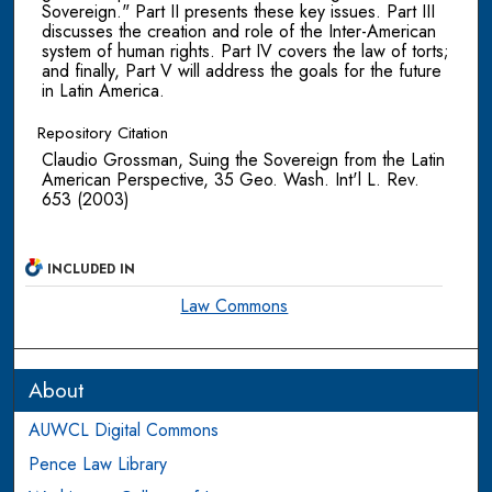
Sovereign." Part II presents these key issues. Part III
discusses the creation and role of the Inter-American
system of human rights. Part IV covers the law of torts;
and finally, Part V will address the goals for the future
in Latin America.
Repository Citation
Claudio Grossman, Suing the Sovereign from the Latin
American Perspective, 35 Geo. Wash. Int'l L. Rev.
653 (2003)
INCLUDED IN
Law Commons
About
AUWCL Digital Commons
Pence Law Library