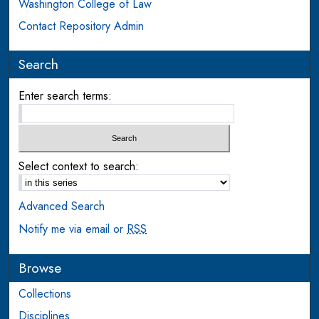
Washington College of Law
Contact Repository Admin
Search
Enter search terms:
Select context to search:
Advanced Search
Notify me via email or
RSS
Browse
Collections
Disciplines