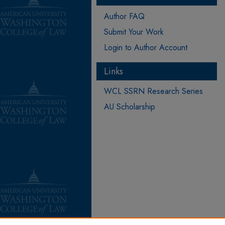
Author FAQ
Submit Your Work
Login to Author Account
Links
WCL SSRN Research Series
AU Scholarship