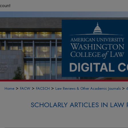
count
>
>
>
>
Home
FACW
FACSCH
Law Reviews & Other Academic Journals
SCHOLARLY ARTICLES IN LAW 