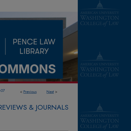
607
<
Previous
Next
>
REVIEWS & JOURNALS