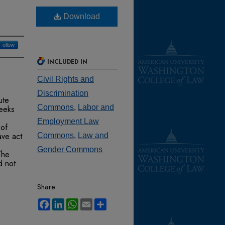
Download
Follow
INCLUDED IN
Civil Rights and
Discrimination
ute
Commons
,
Labor and
eeks
Employment Law
 of
ave act
Commons
,
Law and
Gender Commons
The
d not.
Share
,
Facebook
LinkedIn
WhatsApp
Email
Share