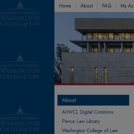
Home
About
FAQ
My Ac
About
AUWCL Digital Commons
Pence Law Library
Washington College of Law