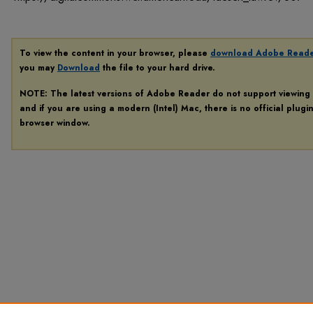
To view the content in your browser, please
download Adobe Read
you may
Download
the file to your hard drive.
NOTE: The latest versions of Adobe Reader do not support viewing
and if you are using a modern (Intel) Mac, there is no official plugi
browser window.