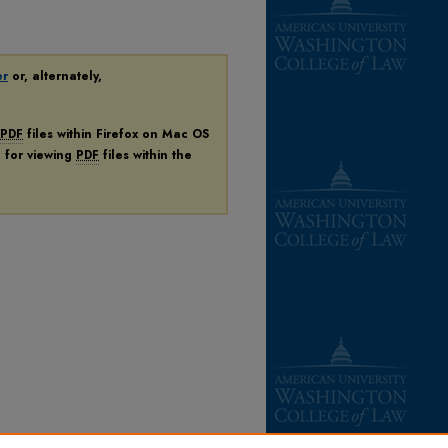
er
or, alternately,
PDF
files within Firefox on Mac OS
n for viewing
PDF
files within the