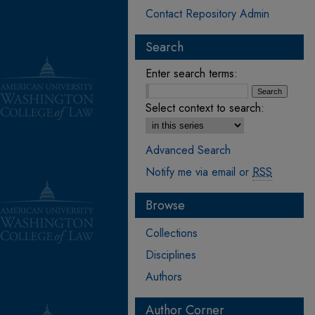
Contact Repository Admin
Search
Enter search terms:
Select context to search:
Advanced Search
Notify me via email or
RSS
Browse
Collections
Disciplines
Authors
Author Corner