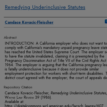
Remedying Underinclusive Statutes
Authors
Candace Kovacic-Fleischer
Abstract
INTRODUCTION: A California employer who does not want to
comply with California's mandatory unpaid pregnancy leave stat
has reached the United States Supreme Court. The employer s
to have the statute invalidated, claiming it is preempted by the
Pregnancy Discrimination Act of Title VII of the Civil Rights Act
1964. The employer is arguing that the California pregnancy le
is fatally underinclusive because it does not provide similar
employment protection for workers with short-term disabilities. 
district court agreed with the employer; the court of appeals di
Repository Citation
Candace Kovacic-Fleischer,
Remedying Underinclusive Statutes
Wayne Law Review
39 (1986).
Available at:
https://digitalcommons.wcl.american.edu/facsch_lawrev/607