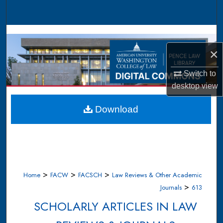
Search
Browse Collections
×
My Account
Switch to
About
desktop
view
Digital Commons Network™
Download
>
>
>
Home
FACW
FACSCH
Law Reviews & Other Academic
>
Journals
613
SCHOLARLY ARTICLES IN LAW