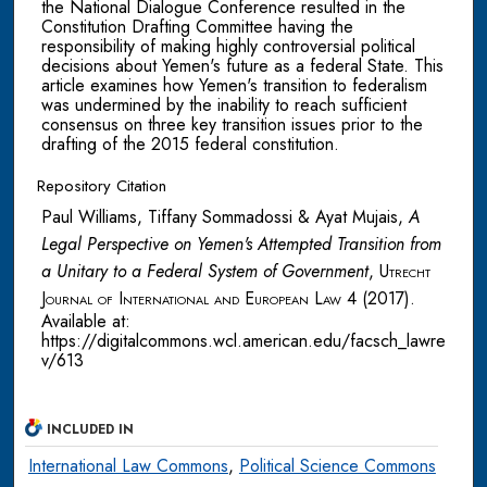
the National Dialogue Conference resulted in the
Constitution Drafting Committee having the
responsibility of making highly controversial political
decisions about Yemen's future as a federal State. This
article examines how Yemen's transition to federalism
was undermined by the inability to reach sufficient
consensus on three key transition issues prior to the
drafting of the 2015 federal constitution.
Repository Citation
Paul Williams, Tiffany Sommadossi & Ayat Mujais,
A
Legal Perspective on Yemen's Attempted Transition from
a Unitary to a Federal System of Government
,
Utrecht
Journal of International and European Law
4 (2017).
Available at:
https://digitalcommons.wcl.american.edu/facsch_lawre
v/613
INCLUDED IN
International Law Commons
,
Political Science Commons