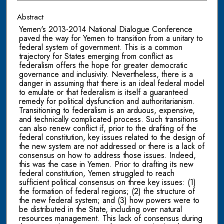
Abstract
Yemen's 2013-2014 National Dialogue Conference
paved the way for Yemen to transition from a unitary to
federal system of government. This is a common
trajectory for States emerging from conflict as
federalism offers the hope for greater democratic
governance and inclusivity. Nevertheless, there is a
danger in assuming that there is an ideal federal model
to emulate or that federalism is itself a guaranteed
remedy for political dysfunction and authoritarianism.
Transitioning to federalism is an arduous, expensive,
and technically complicated process. Such transitions
can also renew conflict if, prior to the drafting of the
federal constitution, key issues related to the design of
the new system are not addressed or there is a lack of
consensus on how to address those issues. Indeed,
this was the case in Yemen. Prior to drafting its new
federal constitution, Yemen struggled to reach
sufficient political consensus on three key issues: (1)
the formation of federal regions; (2) the structure of
the new federal system; and (3) how powers were to
be distributed in the State, including over natural
resources management. This lack of consensus during