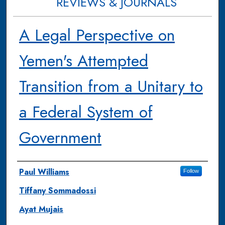
REVIEWS & JOURNALS
A Legal Perspective on
Yemen's Attempted
Transition from a Unitary to
a Federal System of
Government
Authors
Paul Williams
Follow
Tiffany Sommadossi
Ayat Mujais