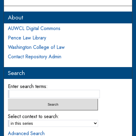
About
AUWCL Digital Commons
Pence Law Library
Washington College of Law
Contact Repository Admin
Search
Enter search terms:
Select context to search:
Advanced Search