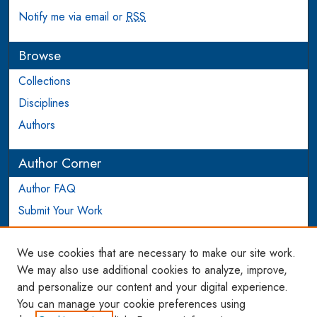
Notify me via email or
RSS
Browse
Collections
Disciplines
Authors
Author Corner
Author FAQ
Submit Your Work
Login to Author Account
We use cookies that are necessary to make our site work.
Links
We may also use additional cookies to analyze, improve,
and personalize our content and your digital experience.
WCL SSRN Research Series
You can manage your cookie preferences using