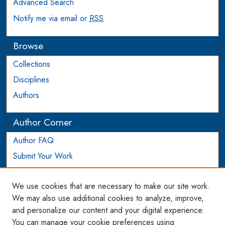
Advanced Search
Notify me via email or
RSS
Browse
Collections
Disciplines
Authors
Author Corner
Author FAQ
Submit Your Work
Login to Author Account
We use cookies that are necessary to make our site work.
Links
We may also use additional cookies to analyze, improve,
and personalize our content and your digital experience.
WCL SSRN Research Series
You can manage your cookie preferences using