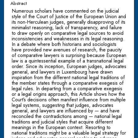
Abstract
Numerous scholars have commented on the judicial
style of the Court of Justice of the European Union and
its non-Herculean judges, generally disapproving of its
minimalist reasoning, lack of transparency, and failure
to draw openly on comparative legal sources to avoid
inconsistencies and weaknesses in its legal reasoning.
In a debate where both historians and sociologists
have provided new avenues of research, the paucity
of comparative lawyers is surprising because European
law is a quintessential example of a transnational legal
order. Since its inception, European judges, advocates
general, and lawyers in Luxembourg have drawn
inspiration from the different national legal traditions of
the member states through a comparative exegesis of
legal rules. In departing from a comparative exegesis
or a legal origins approach, this Article shows how the
Court’s decisions often manifest influence from multiple
legal systems, suggesting that judges, advocates
general, and lawyers are influenced by — and have
reconciled the contradictions among — national legal
traditions and judicial styles that acquire different
meanings in the European context. Resorting to
national traditions might be a valuable legal strategy for