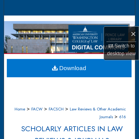
Search
Browse Collections
×
My Account
Switch to
About
desktop
view
Digital Commons Network™
Download
>
>
>
Home
FACW
FACSCH
Law Reviews & Other Academic
>
Journals
616
SCHOLARLY ARTICLES IN LAW