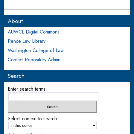
About
AUWCL Digital Commons
Pence Law Library
Washington College of Law
Contact Repository Admin
Search
Enter search terms:
Select context to search: