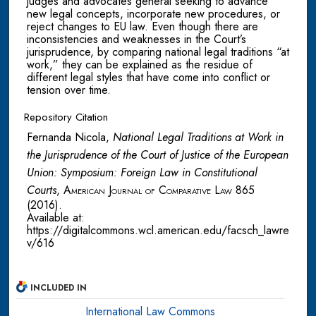
judges and advocates general seeking to advance
new legal concepts, incorporate new procedures, or
reject changes to EU law. Even though there are
inconsistencies and weaknesses in the Court’s
jurisprudence, by comparing national legal traditions “at
work,” they can be explained as the residue of
different legal styles that have come into conflict or
tension over time.
Repository Citation
Fernanda Nicola,
National Legal Traditions at Work in
the Jurisprudence of the Court of Justice of the European
Union: Symposium: Foreign Law in Constitutional
Courts
,
American Journal of Comparative Law
865
(2016).
Available at:
https://digitalcommons.wcl.american.edu/facsch_lawre
v/616
INCLUDED IN
International Law Commons