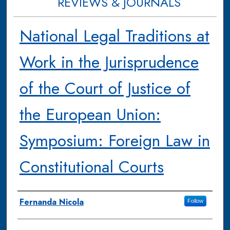
REVIEWS & JOURNALS
National Legal Traditions at
Work in the Jurisprudence
of the Court of Justice of
the European Union:
Symposium: Foreign Law in
Constitutional Courts
Authors
Fernanda Nicola
Follow