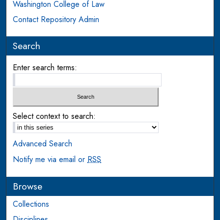
Washington College of Law
Contact Repository Admin
Search
Enter search terms:
Select context to search:
Advanced Search
Notify me via email or
RSS
Browse
Collections
Disciplines