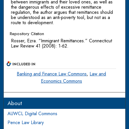
between immigrants and their loved ones, as well as
the dangerous effects of excessive remittance
regulation, the author argues that remittances should
be understood as an anti-poverty tool, but not as a
route to development.
Repository Citation
Rosser, Ezra. “Immigrant Remittances.” Connecticut
Law Review 41 (2008): 1-62.
INCLUDED IN
Banking and Finance Law Commons
,
Law and
Economics Commons
About
AUWCL Digital Commons
Pence Law Library