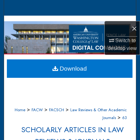
Search
Browse Collections
×
My Account
Switch to
desktop
view
About
Digital Commons Network™
Download
>
>
>
Home
FACW
FACSCH
Law Reviews & Other Academic
>
Journals
63
SCHOLARLY ARTICLES IN LAW