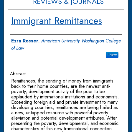
REVIEWS & JOURNALS
Immigrant Remittances
Authors
Ezra Rosser
,
American University Washington College
of Law
Follow
Abstract
Remittances, the sending of money from immigrants
back to their home countries, are the newest anti-
poverty, development activity of the poor to be
applauded by international institutions and economists.
Exceeding foreign aid and private investment to many
developing countries, remittances are being hailed as
a new, untapped resource with powerful poverty
alleviation and potential development attributes. After
presenting the poverty, developmental, and economic
characteristics of this new transnational connection