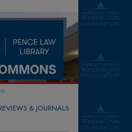
673
REVIEWS & JOURNALS