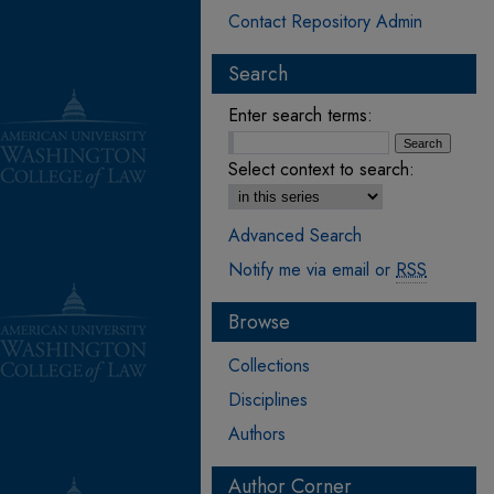
Contact Repository Admin
Search
Enter search terms:
Select context to search:
Advanced Search
Notify me via email or
RSS
Browse
Collections
Disciplines
Authors
Author Corner