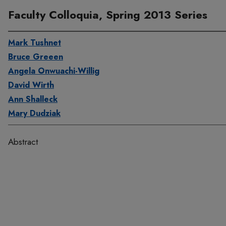
Faculty Colloquia, Spring 2013 Series
Mark Tushnet
Bruce Greeen
Angela Onwuachi-Willig
David Wirth
Ann Shalleck
Mary Dudziak
Abstract