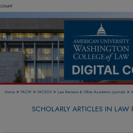
ccount
>
>
>
>
Home
FACW
FACSCH
Law Reviews & Other Academic Journals
SCHOLARLY ARTICLES IN LAW 