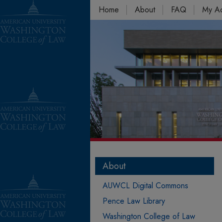
Home
About
FAQ
My A
About
AUWCL Digital Commons
Pence Law Library
Washington College of Law