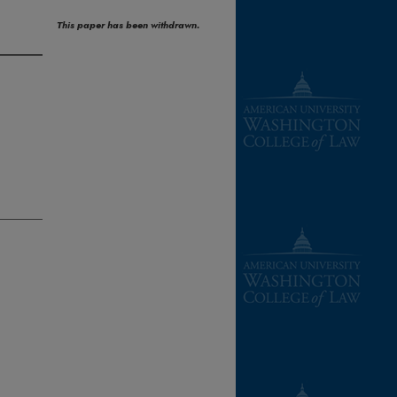
This paper has been withdrawn.