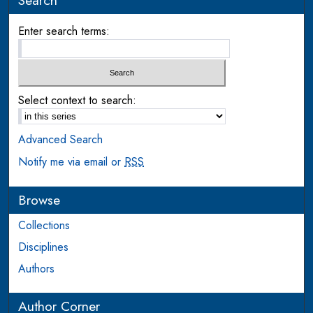
Search
Enter search terms:
Select context to search:
Advanced Search
Notify me via email or
RSS
Browse
Collections
Disciplines
Authors
Author Corner