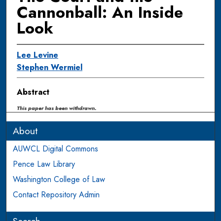
Cannonball: An Inside
Look
Lee Levine
Stephen Wermiel
Abstract
This paper has been withdrawn.
About
AUWCL Digital Commons
Pence Law Library
Washington College of Law
Contact Repository Admin