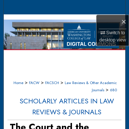
Search
Browse Collections
×
Switch to
My Account
desktop
view
About
Digital Commons Network™
>
>
>
Home
FACW
FACSCH
Law Reviews & Other Academic
>
Journals
680
SCHOLARLY ARTICLES IN LAW
REVIEWS & JOURNALS
The Court and the