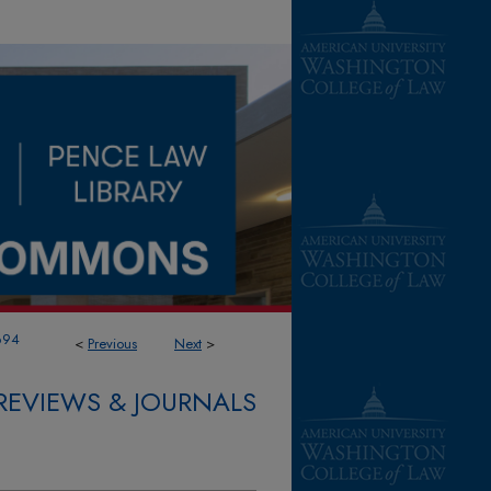
694
<
Previous
Next
>
REVIEWS & JOURNALS