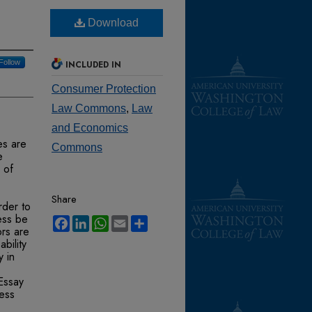
Download
Follow
INCLUDED IN
Consumer Protection
Law Commons
,
Law
and Economics
es are
Commons
e
 of
Share
rder to
ess be
Facebook
LinkedIn
WhatsApp
Email
Share
ors are
bility
y in
 Essay
ness