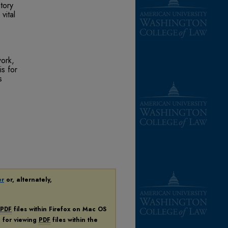
tory
vital
work,
is for
s
er
or, alternately,
PDF
files within Firefox on Mac OS
n for viewing
PDF
files within the