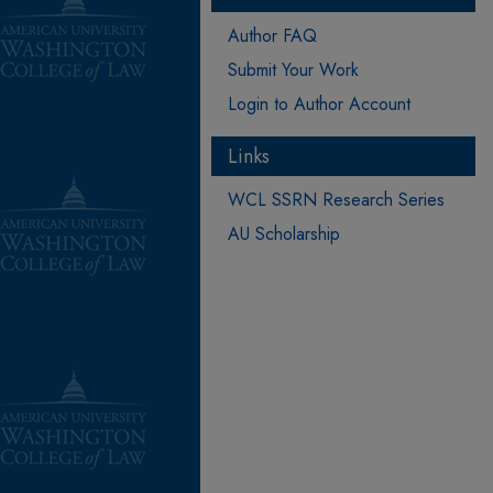
Author FAQ
Submit Your Work
Login to Author Account
Links
WCL SSRN Research Series
AU Scholarship