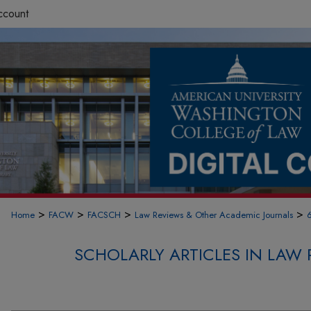
ccount
>
>
>
>
Home
FACW
FACSCH
Law Reviews & Other Academic Journals
SCHOLARLY ARTICLES IN LAW 