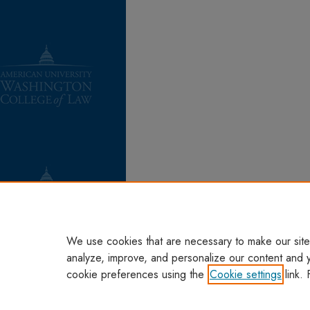
We use cookies that are necessary to make our site
analyze, improve, and personalize our content and 
cookie preferences using the
Cookie settings
link. 