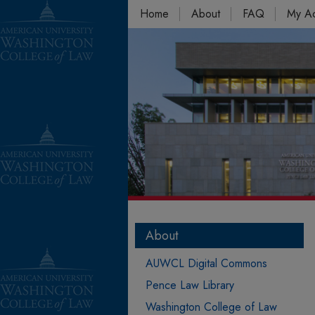
Home
About
FAQ
My A
About
AUWCL Digital Commons
Pence Law Library
Washington College of Law