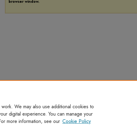
browser window.
 work. We may also use additional cookies to
your digital experience. You can manage your
For more information, see our
Cookie Policy
Home
|
About
|
FAQ
|
My Account
|
Accessibility Statement