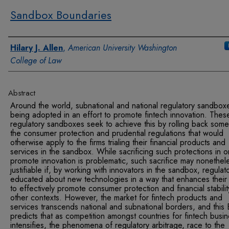
Sandbox Boundaries
Authors
Hilary J. Allen
,
American University Washington
College of Law
Abstract
Around the world, subnational and national regulatory sandbox
being adopted in an effort to promote fintech innovation. Thes
regulatory sandboxes seek to achieve this by rolling back some
the consumer protection and prudential regulations that would
otherwise apply to the firms trialing their financial products and
services in the sandbox. While sacrificing such protections in o
promote innovation is problematic, such sacrifice may nonethel
justifiable if, by working with innovators in the sandbox, regulat
educated about new technologies in a way that enhances their a
to effectively promote consumer protection and financial stabilit
other contexts. However, the market for fintech products and
services transcends national and subnational borders, and this
predicts that as competition amongst countries for fintech busi
intensifies, the phenomena of regulatory arbitrage, race to the