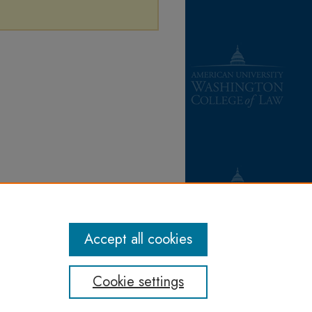
Accept all cookies
Cookie settings