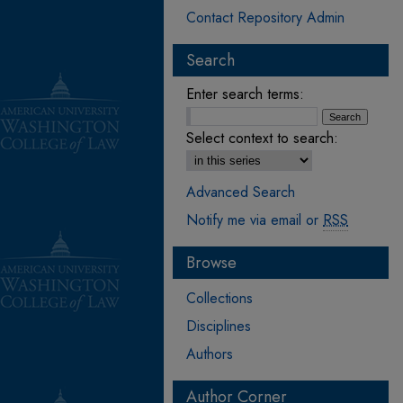
Contact Repository Admin
Search
Enter search terms:
Select context to search:
Advanced Search
Notify me via email or
RSS
Browse
Collections
Disciplines
Authors
Author Corner