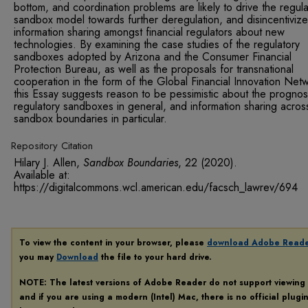
bottom, and coordination problems are likely to drive the regula
sandbox model towards further deregulation, and disincentivize 
information sharing amongst financial regulators about new
technologies. By examining the case studies of the regulatory
sandboxes adopted by Arizona and the Consumer Financial
Protection Bureau, as well as the proposals for transnational
cooperation in the form of the Global Financial Innovation Net
this Essay suggests reason to be pessimistic about the prognos
regulatory sandboxes in general, and information sharing acros
sandbox boundaries in particular.
Repository Citation
Hilary J. Allen,
Sandbox Boundaries
, 22
(2020).
Available at:
https://digitalcommons.wcl.american.edu/facsch_lawrev/694
To view the content in your browser, please
download Adobe Read
you may
Download
the file to your hard drive.
NOTE: The latest versions of Adobe Reader do not support viewing
and if you are using a modern (Intel) Mac, there is no official plugi