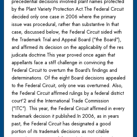
precedential decisions involved plant names protected
by the Plant Variety Protection Act.The Federal Circuit
decided only one case in 2006 where the primary
issue was procedural, rather than substantive In that
case, discussed below, the Federal Circuit sided with
the Trademark Trial and Appeal Board ("the Board"),
and affirmed its decision on the applicability of the res
judicata doctrine.This year proved once again that
appellants face a stiff challenge in convincing the
Federal Circuit to overturn the Board's findings and
determinations. Of the eight Board decisions appealed
to the Federal Circuit, only one was overturned. Also,
the Federal Circuit affirmed rulings by a federal district
court'2 and the International Trade Commission
("ITC"). This year, the Federal Circuit affirmed in every
trademark decision it published.In 2006, as in years
past, the Federal Circuit has designated a good
portion of its trademark decisions as not citable