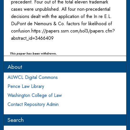
precedent. Four out of the total eleven trademark
cases were unpublished. All four non-precedential
decisions dealt with the application of the In re E.L.
DuPont de Nemours & Co. factors for likelihood of
confusion.https://papers.ssrn.com/sol3/papers.cfm?
abstract_id=3466409
This paper has been withdrawn.
About
AUWCL Digital Commons
Pence Law Library
Washington College of Law
Contact Repository Admin
Search