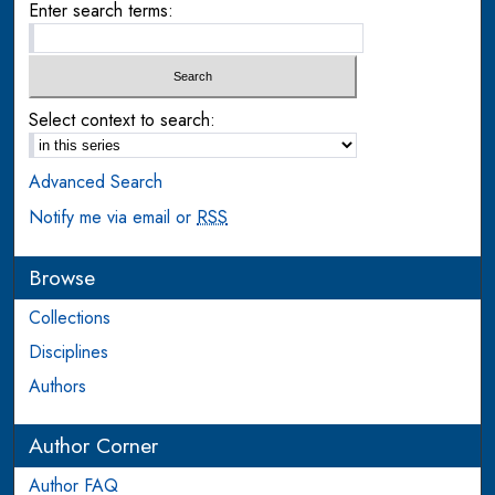
Enter search terms:
Select context to search:
Advanced Search
Notify me via email or
RSS
Browse
Collections
Disciplines
Authors
Author Corner
Author FAQ