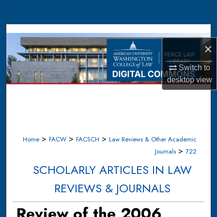
Search
Browse Collections
×
My Account
Switch to
desktop
view
About
Digital Commons Network™
>
>
>
Home
FACW
FACSCH
Law Reviews & Other Academic
>
Journals
722
SCHOLARLY ARTICLES IN LAW
REVIEWS & JOURNALS
Review of the 2006