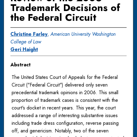
Trademark Decisions of
the Federal Circuit
Christine Farley
,
American University Washington
College of Law
Geri Haight
Abstract
The United States Court of Appeals for the Federal
Circuit ("Federal Circuit") delivered only seven
precedential trademark opinions in 2006. This small
proportion of trademark cases is consistent with the
court's docket in recent years. This year, the court
addressed a range of interesting substantive issues
including trade dress configuration, reverse passing
off, and genericism. Notably, two of the seven