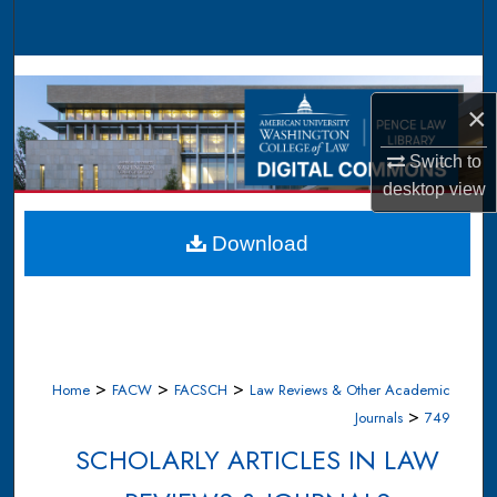
Search
Browse Collections
×
My Account
Switch to
About
desktop
view
Digital Commons Network™
Download
>
>
>
Home
FACW
FACSCH
Law Reviews & Other Academic
>
Journals
749
SCHOLARLY ARTICLES IN LAW