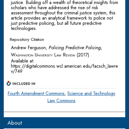
justice. Building off a wealth of theoretical insights from
scholars who have addressed the rise of risk
assessment throughout the criminal justice system, this
article provides an analytical framework to police not
just predictive policing, but all future predictive
technologies.
Repository Citation
Andrew Ferguson,
Policing Predictive Policing
,
Washington University Law Review
(2017).
Available at:
https://digitalcommons.wcl.american.edu/facsch_lawre
v/749
INCLUDED IN
Fourth Amendment Commons
,
Science and Technology
Law Commons
About