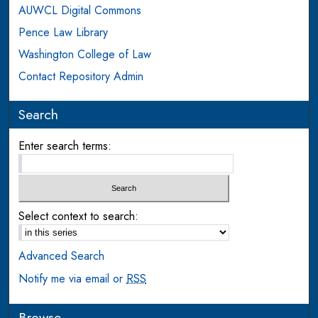
AUWCL Digital Commons
Pence Law Library
Washington College of Law
Contact Repository Admin
Search
Enter search terms:
Select context to search:
Advanced Search
Notify me via email or
RSS
Browse