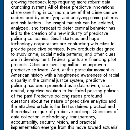
growing feedback loop requiring more robust data
crunching systems.All of these predictive innovations
share one thing in common: a belief that crime can be
understood by identifying and analyzing crime patterns
and risk factors. The insight that risk can be isolated,
analyzed, and forecast to deter criminal behavior has
led to the creation of a new industry of predictive
policing companies. Small start-ups and huge
technology corporations are contracting with cities to
provide predictive services. New products designed
to study crime, social media patterns, and other clues
are in development. Federal grants are financing pilot
projects. Cities are investing millions in unproven
predictive software. And, at this particular moment in
American history with a heightened awareness of racial
disparity in the criminal justice system, predictive
policing has been promoted as a data-driven, race-
neutral, objective solution to the failed policing policies
of the past.Predictive policing raises profound
questions about the nature of predictive analytics and
the attached article is the first sustained practical and
theoretical critique of predictive policing. Questions of
data collection, methodology, transparency,
accountability, security, vision, and practical
implementation emerge from this move toward actuarial