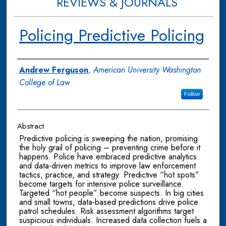
REVIEWS & JOURNALS
Policing Predictive Policing
Authors
Andrew Ferguson
,
American University Washington
College of Law
Follow
Abstract
Predictive policing is sweeping the nation, promising
the holy grail of policing – preventing crime before it
happens. Police have embraced predictive analytics
and data-driven metrics to improve law enforcement
tactics, practice, and strategy. Predictive “hot spots”
become targets for intensive police surveillance.
Targeted “hot people” become suspects. In big cities
and small towns, data-based predictions drive police
patrol schedules. Risk assessment algorithms target
suspicious individuals. Increased data collection fuels a