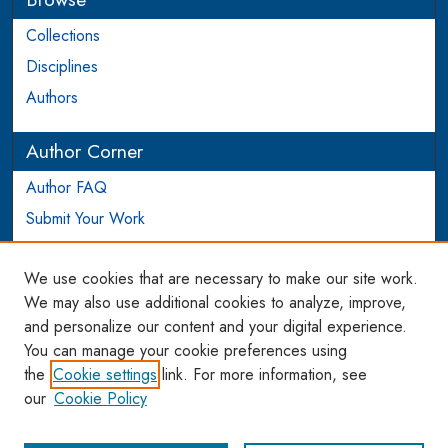
Collections
Disciplines
Authors
Author Corner
Author FAQ
Submit Your Work
Login to Author Account
We use cookies that are necessary to make our site work.
Links
We may also use additional cookies to analyze, improve,
and personalize our content and your digital experience.
WCL SSRN Research Series
You can manage your cookie preferences using
AU Scholarship
the
Cookie settings
link. For more information, see
our
Cookie Policy