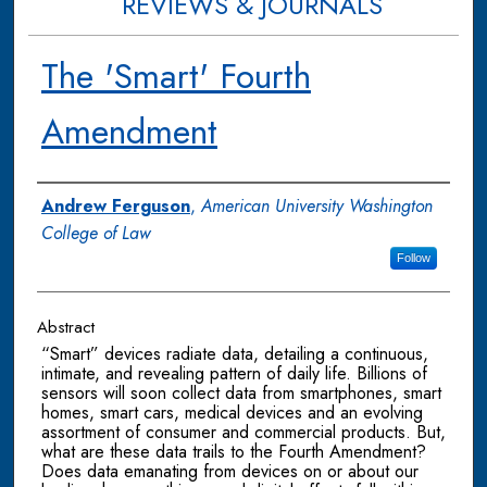
REVIEWS & JOURNALS
The 'Smart' Fourth
Amendment
Authors
Andrew Ferguson
,
American University Washington
College of Law
Follow
Abstract
“Smart” devices radiate data, detailing a continuous,
intimate, and revealing pattern of daily life. Billions of
sensors will soon collect data from smartphones, smart
homes, smart cars, medical devices and an evolving
assortment of consumer and commercial products. But,
what are these data trails to the Fourth Amendment?
Does data emanating from devices on or about our