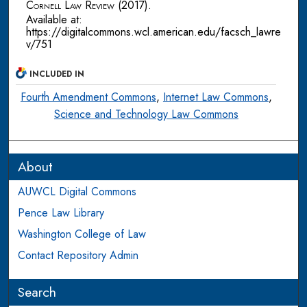
Cornell Law Review
(2017).
Available at:
https://digitalcommons.wcl.american.edu/facsch_lawre
v/751
INCLUDED IN
Fourth Amendment Commons
,
Internet Law Commons
,
Science and Technology Law Commons
About
AUWCL Digital Commons
Pence Law Library
Washington College of Law
Contact Repository Admin
Search