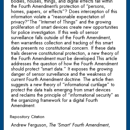
bodies, houses, things, and digital effects fall within
the Fourth Amendment’s protection of “persons,
homes, papers, or effects”? Does interception of this
information violate a “reasonable expectation of
privacy?”The “Internet of Things” and the growing
proliferation of smart devices create new opportunities
for police investigation. If this web of sensor
surveillance falls outside of the Fourth Amendment,
then warrantless collection and tracking of this smart
data presents no constitutional concern. If these data
trails deserve constitutional protection, a new theory of
the Fourth Amendment must be developed.This article
addresses the question of how the Fourth Amendment
should protect “smart data.” It exposes the growing
danger of sensor surveillance and the weakness of
current Fourth Amendment doctrine. The article then
suggests a new theory of “informational curtilage” to
protect the data trails emerging from smart devices
and reclaims the principle of “informational security” as
the organizing framework for a digital Fourth
Amendment.
Repository Citation
Andrew Ferguson,
The 'Smart' Fourth Amendment
,