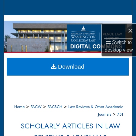
Search
Browse Collections
×
My Account
Switch to
desktop
view
About
Digital Commons Network™
Download
>
>
>
Home
FACW
FACSCH
Law Reviews & Other Academic
>
Journals
751
SCHOLARLY ARTICLES IN LAW