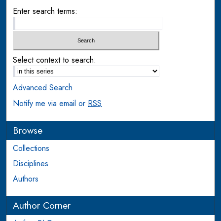
Enter search terms:
Select context to search:
Advanced Search
Notify me via email or
RSS
Browse
Collections
Disciplines
Authors
Author Corner