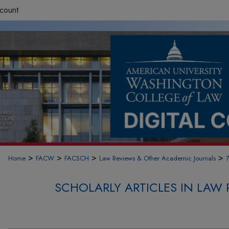
count
>
>
>
>
Home
FACW
FACSCH
Law Reviews & Other Academic Journals
SCHOLARLY ARTICLES IN LAW 