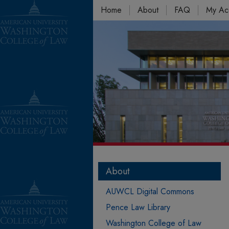
Home
About
FAQ
My Ac
About
AUWCL Digital Commons
Pence Law Library
Washington College of Law