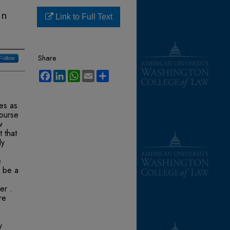
in
Link to Full Text
Share
Follow
Facebook
LinkedIn
WhatsApp
Email
Share
tes as
course
w
 that
ly
e
y be a
er .
re
y