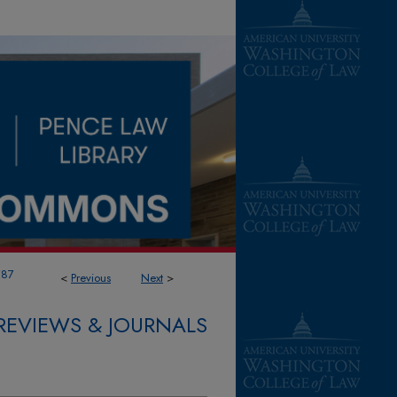
787
<
Previous
Next
>
REVIEWS & JOURNALS