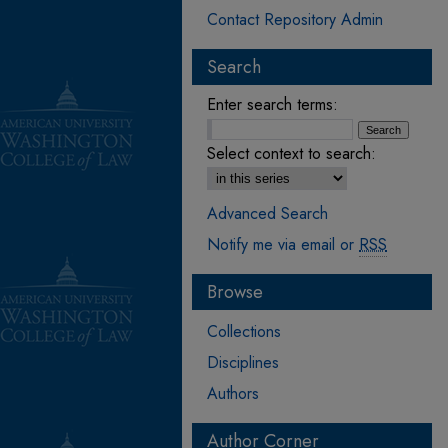
Contact Repository Admin
Search
Enter search terms:
Select context to search:
Advanced Search
Notify me via email or
RSS
Browse
Collections
Disciplines
Authors
Author Corner