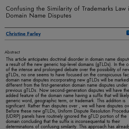
Confusing the Similarity of Trademarks Law 
Domain Name Disputes
Authors
Christine Farley
Abstract
This article anticipates doctrinal disorder in domain name dispu
a result of the new generic top-level domains (gTLDs). In the 
of the intense and prolonged debate over the possibility of ne
gTLDs, no one seems to have focused on the conspicuous fact
domain name disputes incorporating new gTLDs will be marked
different from the first-generation domain name disputes under
previous gTLDs. Now second-generation disputes will have th
added feature of the domain name having a suffix that will likel
generic word, geographic term, or trademark. This addition is
significant. Rather than disputes over , we will have disputes ov
Before these new gTLDs, Uniform Dispute Resolution Procedu
(UDRP) panels have routinely ignored the gTLD portion of the
domain concluding that the suffix is inconsequential to their
determinations of confusing similarity. This approach has alread