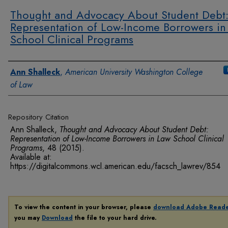
Thought and Advocacy About Student Debt
Representation of Low-Income Borrowers in
School Clinical Programs
Authors
Ann Shalleck
,
American University Washington College
of Law
Repository Citation
Ann Shalleck,
Thought and Advocacy About Student Debt:
Representation of Low-Income Borrowers in Law School Clinical
Programs
, 48
(2015).
Available at:
https://digitalcommons.wcl.american.edu/facsch_lawrev/854
To view the content in your browser, please
download Adobe Read
you may
Download
the file to your hard drive.