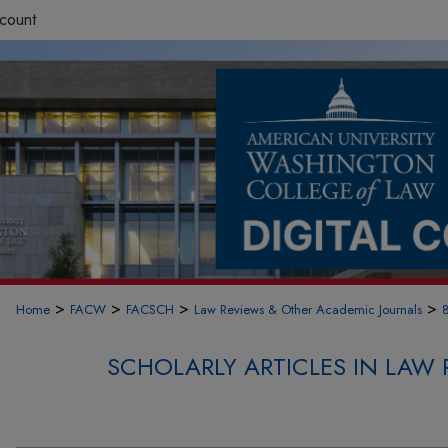
count
>
>
>
>
Home
FACW
FACSCH
Law Reviews & Other Academic Journals
SCHOLARLY ARTICLES IN LAW 