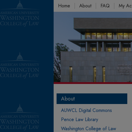
Home
About
FAQ
My Ac
About
AUWCL Digital Commons
Pence Law Library
Washington College of Law