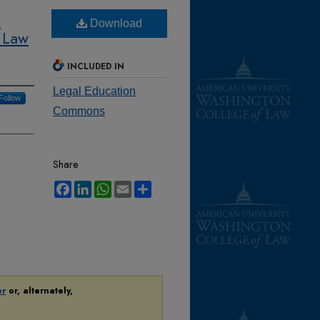
:
Download
 Law
INCLUDED IN
Legal Education
Follow
Commons
Share
Facebook
LinkedIn
WhatsApp
Email
Share
er
or, alternately,