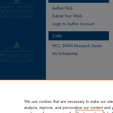
Author FAQ
Submit Your Work
Login to Author Account
Links
WCL SSRN Research Series
AU Scholarship
We use cookies that are necessary to make our site
analyze, improve, and personalize our content and 