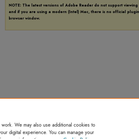
NOTE: The latest versions of Adobe Reader do not support viewing
and if you are using a modern (Intel) Mac, there is no official plugi
browser window.
 work. We may also use additional cookies to
your digital experience. You can manage your