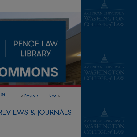
854
<
Previous
Next
>
REVIEWS & JOURNALS