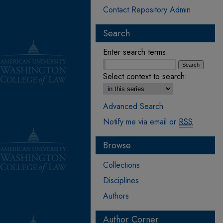
Contact Repository Admin
Search
Enter search terms:
Select context to search:
Advanced Search
Notify me via email or
RSS
Browse
Collections
Disciplines
Authors
Author Corner