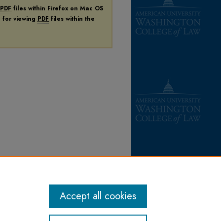
PDF
files within Firefox on Mac OS
n for viewing
PDF
files within the
Accept all cookies