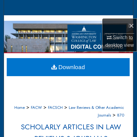
Search
Browse Collections
×
My Account
Switch to
desktop
view
About
Digital Commons Network™
Download
>
>
>
Home
FACW
FACSCH
Law Reviews & Other Academic
>
Journals
870
SCHOLARLY ARTICLES IN LAW