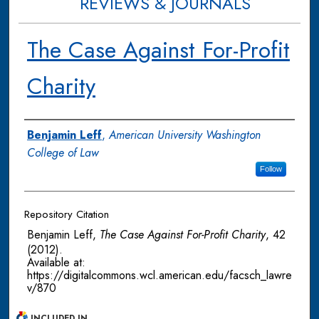
REVIEWS & JOURNALS
The Case Against For-Profit
Charity
Authors
Benjamin Leff
,
American University Washington
College of Law
Follow
Repository Citation
Benjamin Leff,
The Case Against For-Profit Charity
, 42
(2012).
Available at:
https://digitalcommons.wcl.american.edu/facsch_lawre
v/870
INCLUDED IN