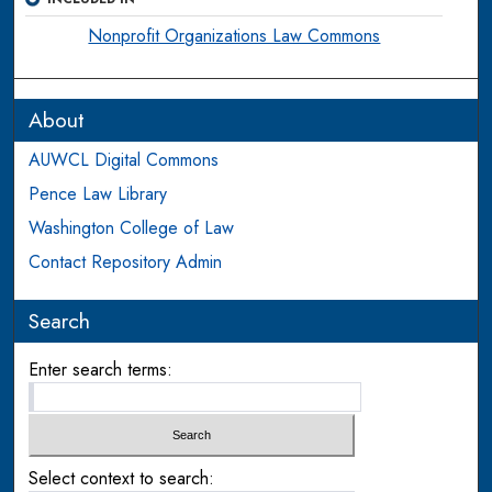
Nonprofit Organizations Law Commons
About
AUWCL Digital Commons
Pence Law Library
Washington College of Law
Contact Repository Admin
Search
Enter search terms:
Select context to search: