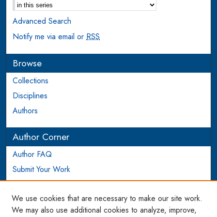
Advanced Search
Notify me via email or
RSS
Browse
Collections
Disciplines
Authors
Author Corner
Author FAQ
Submit Your Work
Login to Author Account
We use cookies that are necessary to make our site work.
Links
We may also use additional cookies to analyze, improve,