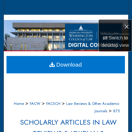
Search
Browse Collections
×
My Account
Switch to
desktop
view
About
Digital Commons Network™
Download
>
>
>
Home
FACW
FACSCH
Law Reviews & Other Academic
>
Journals
875
SCHOLARLY ARTICLES IN LAW