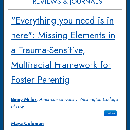
REVIEWS & JOURNALS
"Everything you need is in
here": Missing Elements in
a Trauma-Sensitive,
Multiracial Framework for
Foster Parentig
Authors
Binny Miller
,
American University Washington College
of Law
Follow
Maya Coleman