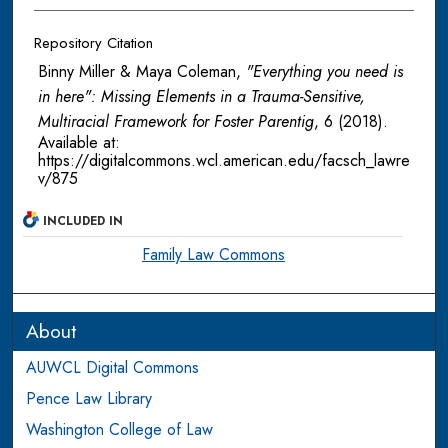
Repository Citation
Binny Miller & Maya Coleman,
"Everything you need is
in here": Missing Elements in a Trauma-Sensitive,
Multiracial Framework for Foster Parentig
, 6
(2018).
Available at:
https://digitalcommons.wcl.american.edu/facsch_lawre
v/875
INCLUDED IN
Family Law Commons
About
AUWCL Digital Commons
Pence Law Library
Washington College of Law