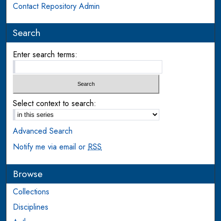
Contact Repository Admin
Search
Enter search terms:
Select context to search:
Advanced Search
Notify me via email or
RSS
Browse
Collections
Disciplines