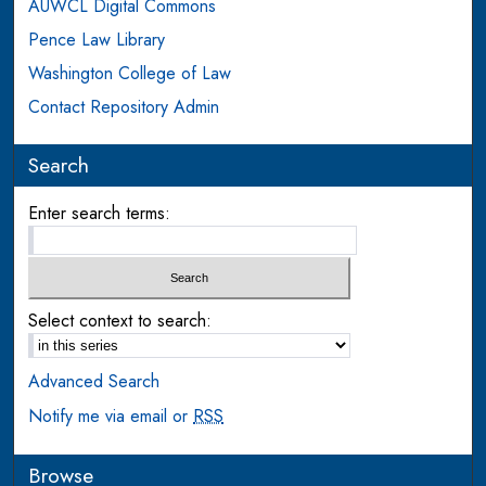
AUWCL Digital Commons
Pence Law Library
Washington College of Law
Contact Repository Admin
Search
Enter search terms:
Select context to search:
Advanced Search
Notify me via email or
RSS
Browse