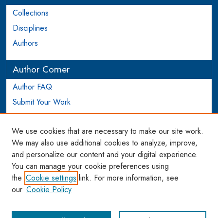
Collections
Disciplines
Authors
Author Corner
Author FAQ
Submit Your Work
Login to Author Account
We use cookies that are necessary to make our site work.
Links
We may also use additional cookies to analyze, improve,
and personalize our content and your digital experience.
WCL SSRN Research Series
You can manage your cookie preferences using
AU Scholarship
the
Cookie settings
link. For more information, see
our
Cookie Policy