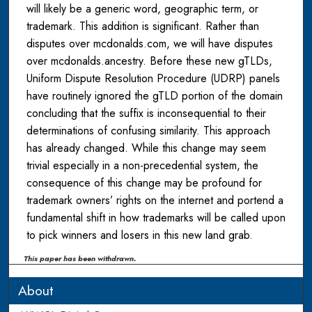
will likely be a generic word, geographic term, or
trademark. This addition is significant. Rather than
disputes over mcdonalds.com, we will have disputes
over mcdonalds.ancestry. Before these new gTLDs,
Uniform Dispute Resolution Procedure (UDRP) panels
have routinely ignored the gTLD portion of the domain
concluding that the suffix is inconsequential to their
determinations of confusing similarity. This approach
has already changed. While this change may seem
trivial especially in a non-precedential system, the
consequence of this change may be profound for
trademark owners’ rights on the internet and portend a
fundamental shift in how trademarks will be called upon
to pick winners and losers in this new land grab.
This paper has been withdrawn.
About