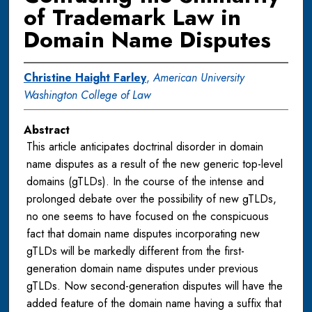
of Trademark Law in
Domain Name Disputes
Christine Haight Farley
,
American University
Washington College of Law
Abstract
This article anticipates doctrinal disorder in domain
name disputes as a result of the new generic top-level
domains (gTLDs). In the course of the intense and
prolonged debate over the possibility of new gTLDs,
no one seems to have focused on the conspicuous
fact that domain name disputes incorporating new
gTLDs will be markedly different from the first-
generation domain name disputes under previous
gTLDs. Now second-generation disputes will have the
added feature of the domain name having a suffix that