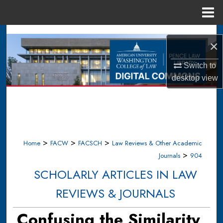
Menu
Home
Search
×
Browse Collections
Switch to
desktop
view
My Account
About
Digital Commons Network™
>
>
>
Home
FACW
FACSCH
Law Reviews & Other Academic
>
Journals
904
SCHOLARLY ARTICLES IN LAW
REVIEWS & JOURNALS
Confusing the Similarity