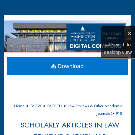
Search
Browse Collections
×
My Account
Switch to
About
desktop
view
Digital Commons Network™
Download
>
>
>
Home
FACW
FACSCH
Law Reviews & Other Academic
>
Journals
918
SCHOLARLY ARTICLES IN LAW