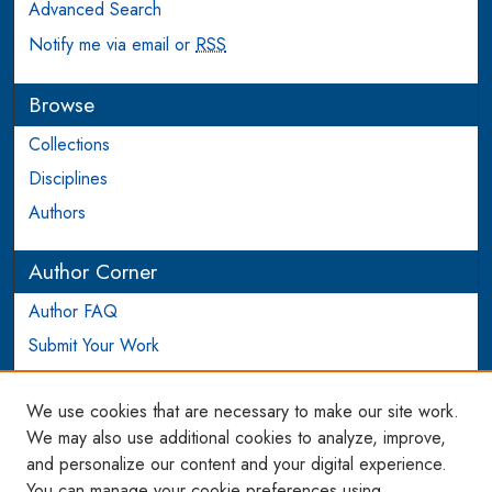
Advanced Search
Notify me via email or
RSS
Browse
Collections
Disciplines
Authors
Author Corner
Author FAQ
Submit Your Work
Login to Author Account
We use cookies that are necessary to make our site work.
Links
We may also use additional cookies to analyze, improve,
and personalize our content and your digital experience.
WCL SSRN Research Series
You can manage your cookie preferences using