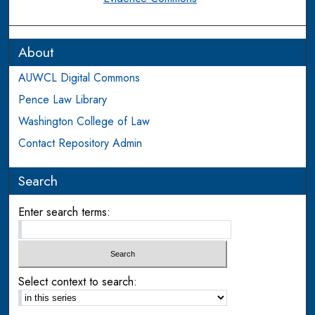
About
AUWCL Digital Commons
Pence Law Library
Washington College of Law
Contact Repository Admin
Search
Enter search terms:
Select context to search: