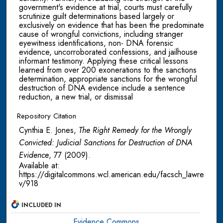
government's evidence at trial, courts must carefully
scrutinize guilt determinations based largely or
exclusively on evidence that has been the predominate
cause of wrongful convictions, including stranger
eyewitness identifications, non- DNA forensic
evidence, uncorroborated confessions, and jailhouse
informant testimony. Applying these critical lessons
learned from over 200 exonerations to the sanctions
determination, appropriate sanctions for the wrongful
destruction of DNA evidence include a sentence
reduction, a new trial, or dismissal
Repository Citation
Cynthia E. Jones,
The Right Remedy for the Wrongly
Convicted: Judicial Sanctions for Destruction of DNA
Evidence
, 77
(2009).
Available at:
https://digitalcommons.wcl.american.edu/facsch_lawre
v/918
INCLUDED IN
Evidence Commons