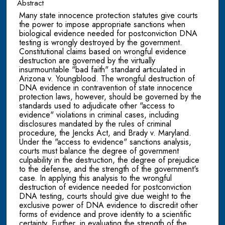
Abstract
Many state innocence protection statutes give courts
the power to impose appropriate sanctions when
biological evidence needed for postconviction DNA
testing is wrongly destroyed by the government.
Constitutional claims based on wrongful evidence
destruction are governed by the virtually
insurmountable "bad faith" standard articulated in
Arizona v. Youngblood. The wrongful destruction of
DNA evidence in contravention of state innocence
protection laws, however, should be governed by the
standards used to adjudicate other "access to
evidence" violations in criminal cases, including
disclosures mandated by the rules of criminal
procedure, the Jencks Act, and Brady v. Maryland.
Under the "access to evidence" sanctions analysis,
courts must balance the degree of government
culpability in the destruction, the degree of prejudice
to the defense, and the strength of the government's
case. In applying this analysis to the wrongful
destruction of evidence needed for postconviction
DNA testing, courts should give due weight to the
exclusive power of DNA evidence to discredit other
forms of evidence and prove identity to a scientific
certainty. Further, in evaluating the strength of the