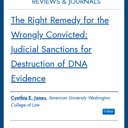
REVIEWS & JOURNALS
The Right Remedy for the
Wrongly Convicted:
Judicial Sanctions for
Destruction of DNA
Evidence
Authors
Cynthia E. Jones
,
American University Washington
College of Law
Follow