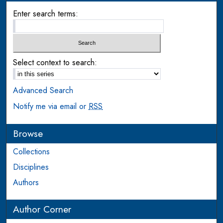
Enter search terms:
Select context to search:
Advanced Search
Notify me via email or
RSS
Browse
Collections
Disciplines
Authors
Author Corner