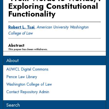
Exploring Constitutional
Functionality
Robert L. Tsai
,
American University Washington
College of Law
Abstract
This paper has been withdrawn.
About
AUWCL Digital Commons
Pence Law Library
Washington College of Law
Contact Repository Admin
Search