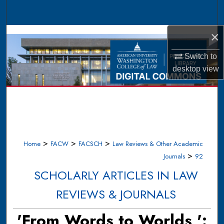
Search
×
Browse Collections
Switch to
My Account
desktop
view
About
Digital Commons Network™
>
>
>
Home
FACW
FACSCH
Law Reviews & Other Academic
>
Journals
92
SCHOLARLY ARTICLES IN LAW
REVIEWS & JOURNALS
'From Words to Worlds,':