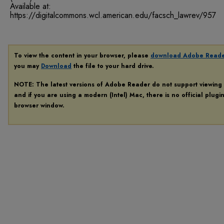
Available at:
https://digitalcommons.wcl.american.edu/facsch_lawrev/957
To view the content in your browser, please
download Adobe Read
you may
Download
the file to your hard drive.
NOTE: The latest versions of Adobe Reader do not support viewing
and if you are using a modern (Intel) Mac, there is no official plugi
browser window.