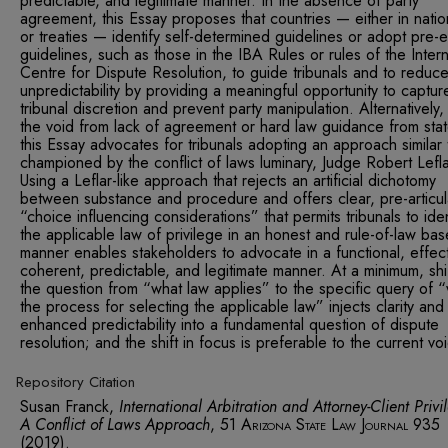
predictable, and legitimate manner. In the absence of party
agreement, this Essay proposes that countries — either in natio
or treaties — identify self-determined guidelines or adopt pre-e
guidelines, such as those in the IBA Rules or rules of the Intern
Centre for Dispute Resolution, to guide tribunals and to reduc
unpredictability by providing a meaningful opportunity to captur
tribunal discretion and prevent party manipulation. Alternatively, t
the void from lack of agreement or hard law guidance from stat
this Essay advocates for tribunals adopting an approach similar 
championed by the conflict of laws luminary, Judge Robert Lefla
Using a Leflar-like approach that rejects an artificial dichotomy
between substance and procedure and offers clear, pre-articu
“choice influencing considerations” that permits tribunals to iden
the applicable law of privilege in an honest and rule-of-law ba
manner enables stakeholders to advocate in a functional, effect
coherent, predictable, and legitimate manner. At a minimum, shi
the question from “what law applies” to the specific query of “
the process for selecting the applicable law” injects clarity and
enhanced predictability into a fundamental question of dispute
resolution; and the shift in focus is preferable to the current vo
Repository Citation
Susan Franck,
International Arbitration and Attorney-Client Priv
A Conflict of Laws Approach
, 51
Arizona State Law Journal
935
(2019).