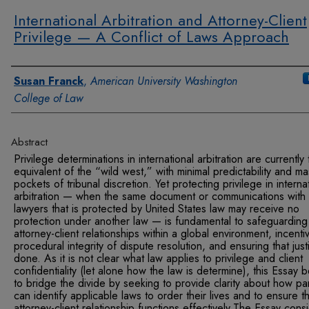
International Arbitration and Attorney-Client
Privilege — A Conflict of Laws Approach
Authors
Susan Franck
,
American University Washington
College of Law
Abstract
Privilege determinations in international arbitration are currently
equivalent of the “wild west,” with minimal predictability and ma
pockets of tribunal discretion. Yet protecting privilege in interna
arbitration — when the same document or communications with
lawyers that is protected by United States law may receive no
protection under another law — is fundamental to safeguarding
attorney-client relationships within a global environment, incenti
procedural integrity of dispute resolution, and ensuring that just
done. As it is not clear what law applies to privilege and client
confidentiality (let alone how the law is determine), this Essay 
to bridge the divide by seeking to provide clarity about how par
can identify applicable laws to order their lives and to ensure t
attorney-client relationship functions effectively.The Essay cons