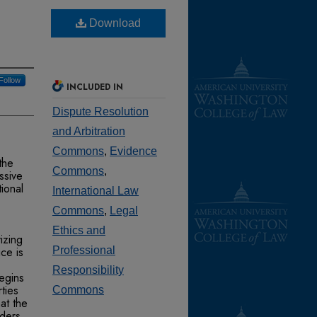
Download
Follow
INCLUDED IN
Dispute Resolution
and Arbitration
Commons
,
Evidence
 the
Commons
,
ssive
tional
International Law
Commons
,
Legal
Ethics and
vizing
ice is
Professional
Responsibility
begins
ties
Commons
hat the
iders