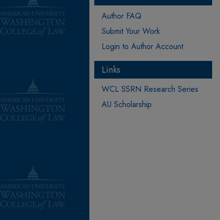
Author FAQ
Submit Your Work
Login to Author Account
Links
WCL SSRN Research Series
AU Scholarship