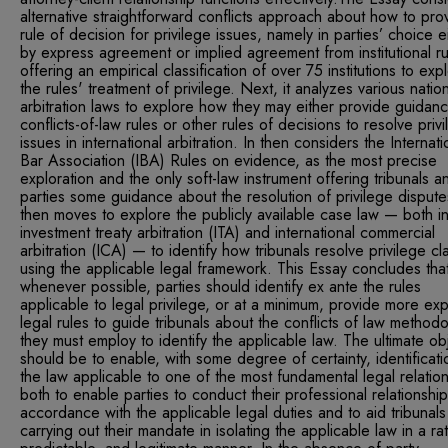
alternative straightforward conflicts approach about how to pro
rule of decision for privilege issues, namely in parties’ choice e
by express agreement or implied agreement from institutional ru
offering an empirical classification of over 75 institutions to exp
the rules' treatment of privilege. Next, it analyzes various natio
arbitration laws to explore how they may either provide guidan
conflicts-of-law rules or other rules of decisions to resolve priv
issues in international arbitration. In then considers the Internati
Bar Association (IBA) Rules on evidence, as the most precise
exploration and the only soft-law instrument offering tribunals a
parties some guidance about the resolution of privilege disputes
then moves to explore the publicly available case law — both i
investment treaty arbitration (ITA) and international commercial
arbitration (ICA) — to identify how tribunals resolve privilege cl
using the applicable legal framework. This Essay concludes tha
whenever possible, parties should identify ex ante the rules
applicable to legal privilege, or at a minimum, provide more ex
legal rules to guide tribunals about the conflicts of law method
they must employ to identify the applicable law. The ultimate ob
should be to enable, with some degree of certainty, identificati
the law applicable to one of the most fundamental legal relation
both to enable parties to conduct their professional relationship
accordance with the applicable legal duties and to aid tribunals
carrying out their mandate in isolating the applicable law in a rat