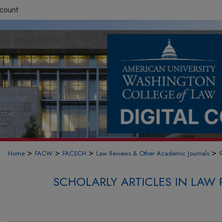
count
>
>
>
>
Home
FACW
FACSCH
Law Reviews & Other Academic Journals
SCHOLARLY ARTICLES IN LAW 