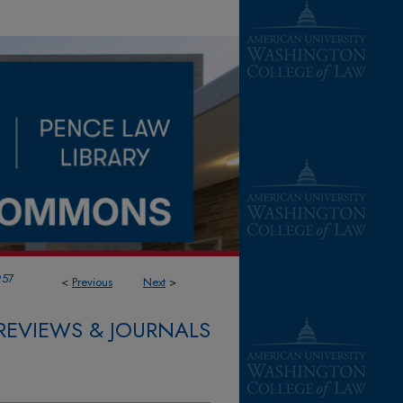
957
<
Previous
Next
>
REVIEWS & JOURNALS