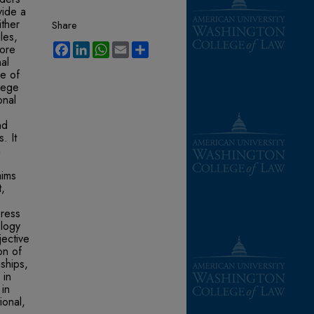
vide a
ither
Share
les,
Facebook
LinkedIn
WhatsApp
Email
Share
lore
nal
ce of
ilege
onal
nd
. It
n
aims
t,
press
ology
jective
on of
ships,
 in
 in
ional,