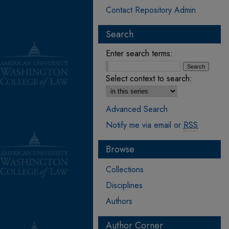
Contact Repository Admin
Search
Enter search terms:
Select context to search:
Advanced Search
Notify me via email or
RSS
Browse
Collections
Disciplines
Authors
Author Corner