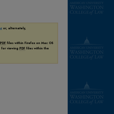
er
or, alternately,
PDF
files within Firefox on Mac OS
n for viewing
PDF
files within the