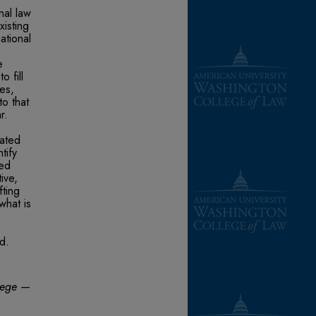
nal law
xisting
ational
e
e
o fill
es,
to that
r.
lated
tify
sed
ive,
fting
what is
id.
ilege —