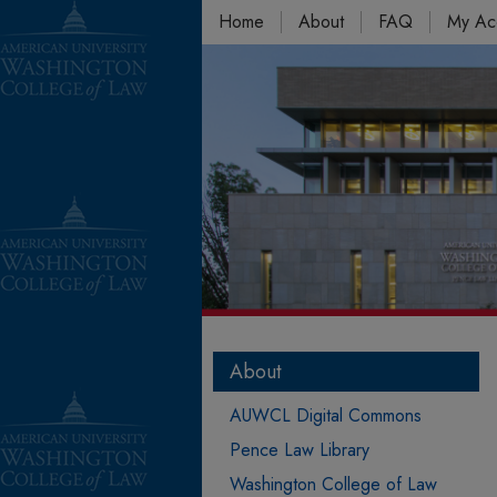
Home
About
FAQ
My Ac
About
AUWCL Digital Commons
Pence Law Library
Washington College of Law