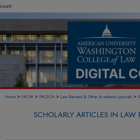
count
>
>
>
>
Home
FACW
FACSCH
Law Reviews & Other Academic Journals
SCHOLARLY ARTICLES IN LAW 