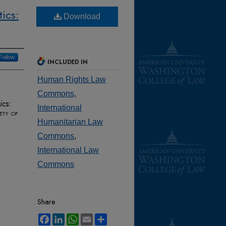
ics:
Download
Follow
INCLUDED IN
Human Rights Law
Commons
,
ics:
International
ety of
Humanitarian Law
Commons
,
International Law
Commons
Share
Facebook
LinkedIn
WhatsApp
Email
Share