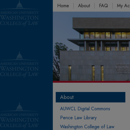
Home
About
FAQ
My Ac
About
AUWCL Digital Commons
Pence Law Library
Washington College of Law