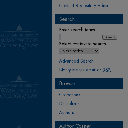
Contact Repository Admin
Search
Enter search terms:
Select context to search:
Advanced Search
Notify me via email or
RSS
Browse
Collections
Disciplines
Authors
Author Corner