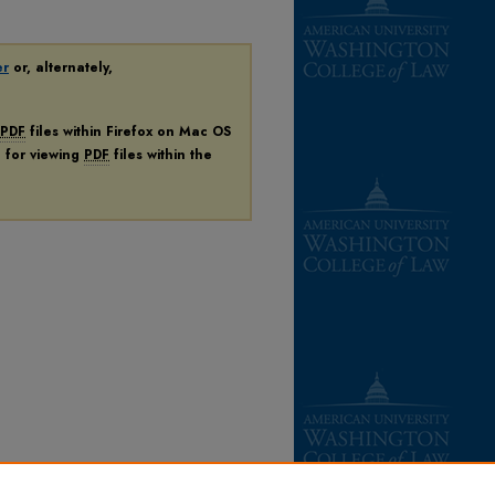
er
or, alternately,
PDF
files within Firefox on Mac OS
n for viewing
PDF
files within the