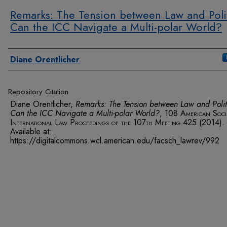
Remarks: The Tension between Law and Polit
Can the ICC Navigate a Multi-polar World?
Authors
Diane Orentlicher
Repository Citation
Diane Orentlicher,
Remarks: The Tension between Law and Polit
Can the ICC Navigate a Multi-polar World?
, 108
American Soci
International Law Proceedings of the 107th Meeting
425 (2014).
Available at:
https://digitalcommons.wcl.american.edu/facsch_lawrev/992