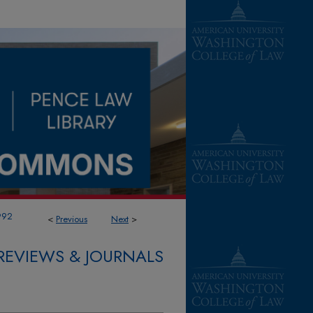
992
<
Previous
Next
>
REVIEWS & JOURNALS