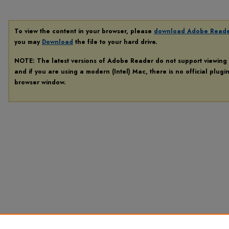
To view the content in your browser, please
download Adobe Read
you may
Download
the file to your hard drive.
NOTE: The latest versions of Adobe Reader do not support viewing
and if you are using a modern (Intel) Mac, there is no official plugi
browser window.