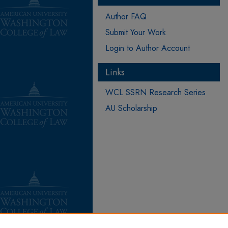
Author FAQ
Submit Your Work
Login to Author Account
Links
WCL SSRN Research Series
AU Scholarship