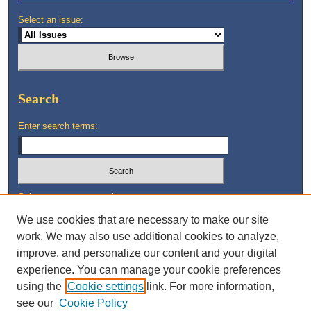
Select an issue:
Search
Enter search terms:
Select context to search:
We use cookies that are necessary to make our site
work. We may also use additional cookies to analyze,
Advanced Search
improve, and personalize our content and your digital
experience. You can manage your cookie preferences
using the
Cookie settings
link. For more information,
see our
Cookie Policy