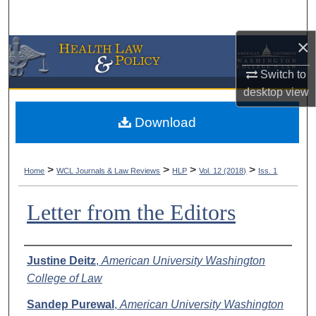
Search
×
Browse Collections
Switch to
My Account
desktop
view
About
Download
Digital Commons Network™
>
>
>
>
Home
WCL Journals & Law Reviews
HLP
Vol. 12 (2018)
Iss. 1
Letter from the Editors
Authors
Justine Deitz
,
American University Washington
College of Law
Sandep Purewal
,
American University Washington