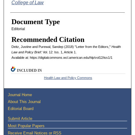
College of Law
Document Type
Editorial
Recommended Citation
Deitz, Justine and Purewal, Sandep (2018) "Letter from the Editors,"
Health
Law and Policy Brief
: Vol. 12: Iss. 1, Article 1.
Available at: https://digitalcommons.wcl.american.edu/hlp/vol12/iss1/1
INCLUDED IN
Health Law and Policy Commons
Journal Home
About This Journal
Editorial Board
Submit Article
Most Popular Papers
Receive Email Notices or RSS