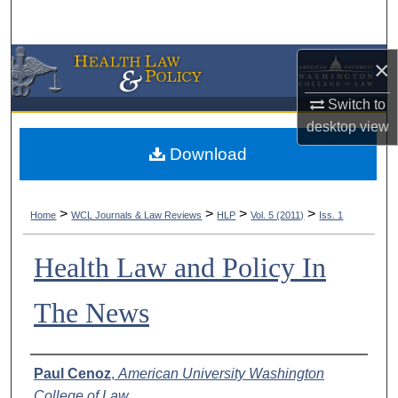
Search
Browse Collections
×
Switch to
My Account
desktop
view
About
Download
Digital Commons Network™
>
>
>
>
Home
WCL Journals & Law Reviews
HLP
Vol. 5 (2011)
Iss. 1
Health Law and Policy In
The News
Authors
Paul Cenoz
,
American University Washington
College of Law