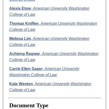
Alexis Etow
,
American University Washington
College of Law
Thomas Kniffen
,
American University Washington
College of Law
Melissa Lim
,
American University Washington
College of Law
Achieng Ragwar
,
American University Washington
College of Law
Carrie Ellen Sager
,
American University
Washington College of Law
Kate Weston
,
American University Washington
College of Law
Document Type