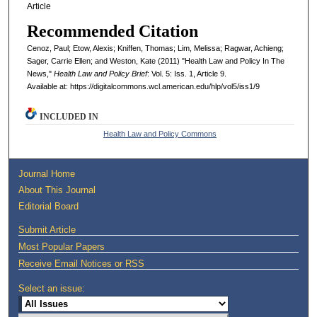
Article
Recommended Citation
Cenoz, Paul; Etow, Alexis; Kniffen, Thomas; Lim, Melissa; Ragwar, Achieng;
Sager, Carrie Ellen; and Weston, Kate (2011) "Health Law and Policy In The
News,"
Health Law and Policy Brief
: Vol. 5: Iss. 1, Article 9.
Available at: https://digitalcommons.wcl.american.edu/hlp/vol5/iss1/9
INCLUDED IN
Health Law and Policy Commons
Journal Home
About This Journal
Editorial Board
Submit Article
Most Popular Papers
Receive Email Notices or RSS
Select an issue: