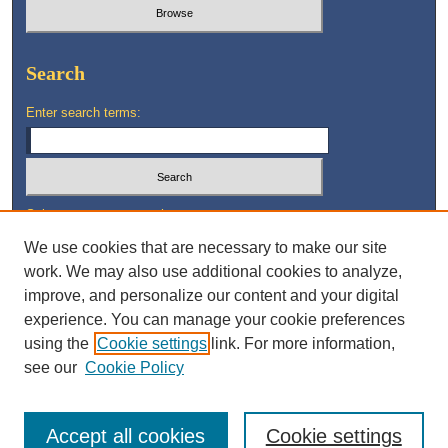
Search
Enter search terms:
Select context to search:
We use cookies that are necessary to make our site
work. We may also use additional cookies to analyze,
Advanced Search
improve, and personalize our content and your digital
experience. You can manage your cookie preferences
using the
Cookie settings
link. For more information,
see our
Cookie Policy
Accept all cookies
Cookie settings