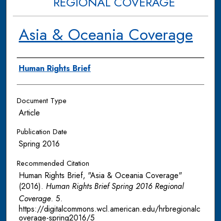
REGIONAL COVERAGE
Asia & Oceania Coverage
Authors
Human Rights Brief
Document Type
Article
Publication Date
Spring 2016
Recommended Citation
Human Rights Brief, "Asia & Oceania Coverage"
(2016).
Human Rights Brief Spring 2016 Regional
Coverage
. 5.
https://digitalcommons.wcl.american.edu/hrbregionalc
overage-spring2016/5