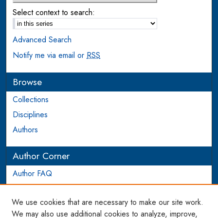
Select context to search:
Advanced Search
Notify me via email or
RSS
Browse
Collections
Disciplines
Authors
Author Corner
Author FAQ
Login to Author Account
We use cookies that are necessary to make our site work.
Links
We may also use additional cookies to analyze, improve,