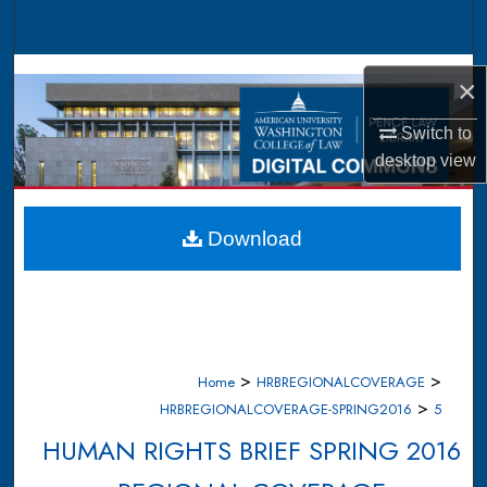
Search
Browse Collections
×
My Account
Switch to
desktop
view
About
Digital Commons Network™
Download
>
>
Home
HRBREGIONALCOVERAGE
>
HRBREGIONALCOVERAGE-SPRING2016
5
HUMAN RIGHTS BRIEF SPRING 2016