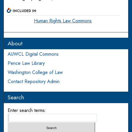
INCLUDED IN
Human Rights Law Commons
About
AUWCL Digital Commons
Pence Law Library
Washington College of Law
Contact Repository Admin
Search
Enter search terms: