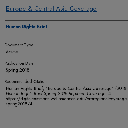
Europe & Central Asia Coverage
Authors
Human Rights Brief
Document Type
Article
Publication Date
Spring 2018
Recommended Citation
Human Rights Brief, "Europe & Central Asia Coverage" (2018)
Human Rights Brief Spring 2018 Regional Coverage
. 4.
https://digitalcommons.wcl.american.edu/hrbregionalcoverage
spring2018/4