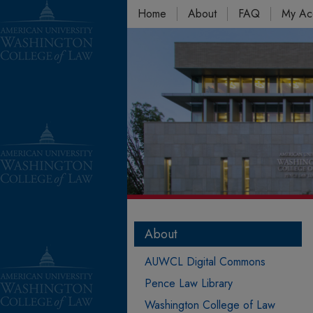
Home
About
FAQ
My Ac
About
AUWCL Digital Commons
Pence Law Library
Washington College of Law