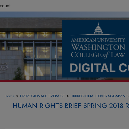
count
>
>
Home
HRBREGIONALCOVERAGE
HRBREGIONALCOVERAGE-SPRING
HUMAN RIGHTS BRIEF SPRING 2018