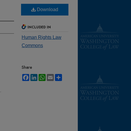
Download
INCLUDED IN
Human Rights Law
Commons
Share
Facebook
LinkedIn
WhatsApp
Email
Share
.
-