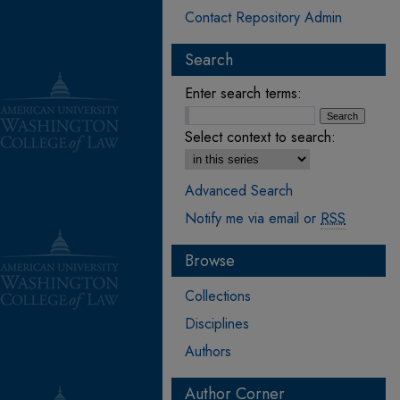
Contact Repository Admin
Search
Enter search terms:
Select context to search:
Advanced Search
Notify me via email or
RSS
Browse
Collections
Disciplines
Authors
Author Corner