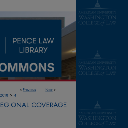
<
Previous
Next
>
>
2018
4
 REGIONAL COVERAGE