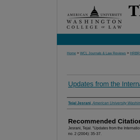
>
>
Home
WCL Journals & Law Reviews
HRBR
Updates from the Intern
Authors
Tejal Jesrani
,
American University Washin
Recommended Citatio
Jesrani, Tejal. "Updates from the Internati
no. 2 (2004): 35-37.