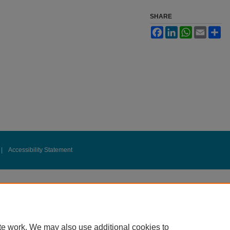
SHARE
Facebook
LinkedIn
WhatsApp
Email
Sh
|
Accessibility Statement
te work. We may also use additional cookies to