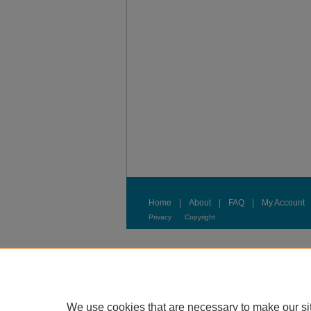
Home
|
About
|
FAQ
|
My Account
Privacy
Copyright
We use cookies that are necessary to make our si