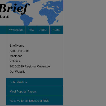
My Account
FAQ
About
Home
Brief Home
About the Brief
Masthead
Policies
2016-2019 Regional Coverage
Our Website
Submit Article
Most Popular Papers
Receive Email Notices or RSS