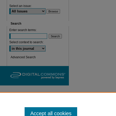
Select an issue:
are
Search
Enter search terms:
Select context to search:
Advanced Search
Accept all cookies