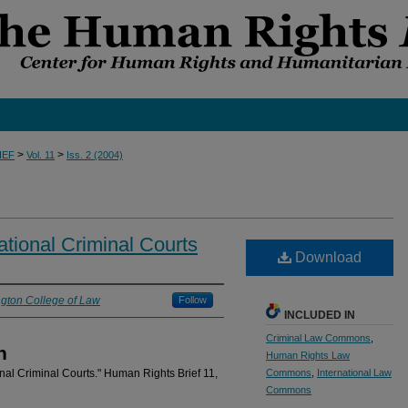
>
>
IEF
Vol. 11
Iss. 2 (2004)
ational Criminal Courts
Download
gton College of Law
Follow
INCLUDED IN
Criminal Law Commons
,
n
Human Rights Law
onal Criminal Courts." Human Rights Brief 11,
Commons
,
International Law
Commons