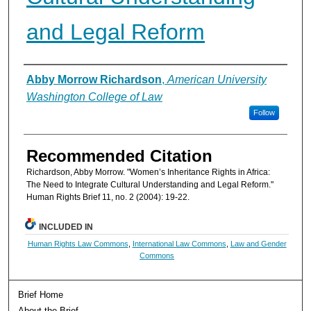
and Legal Reform
Authors
Abby Morrow Richardson
,
American University
Washington College of Law
Follow
Recommended Citation
Richardson, Abby Morrow. "Women’s Inheritance Rights in Africa:
The Need to Integrate Cultural Understanding and Legal Reform."
Human Rights Brief 11, no. 2 (2004): 19-22.
INCLUDED IN
Human Rights Law Commons
,
International Law Commons
,
Law and Gender
Commons
Brief Home
About the Brief