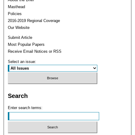
Masthead
Policies
2016-2019 Regional Coverage
Our Website
Submit Article
Most Popular Papers
Receive Email Notices or RSS
Select an issue:
Search
Enter search terms: