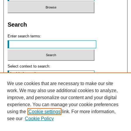
Search
Enter search terms:
Select context to search:
We use cookies that are necessary to make our site
Advanced Search
work. We may also use additional cookies to analyze,
improve, and personalize our content and your digital
experience. You can manage your cookie preferences
using the
Cookie settings
link. For more information,
see our
Cookie Policy