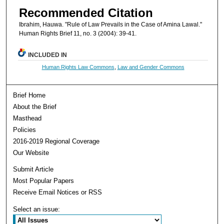
Recommended Citation
Ibrahim, Hauwa. "Rule of Law Prevails in the Case of Amina Lawal."
Human Rights Brief 11, no. 3 (2004): 39-41.
INCLUDED IN
Human Rights Law Commons
,
Law and Gender Commons
Brief Home
About the Brief
Masthead
Policies
2016-2019 Regional Coverage
Our Website
Submit Article
Most Popular Papers
Receive Email Notices or RSS
Select an issue: