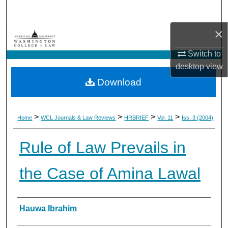
Search
×
Browse Collections
Switch to
My Account
desktop
view
Download
About
Digital Commons Network™
>
>
>
>
Home
WCL Journals & Law Reviews
HRBRIEF
Vol. 11
Iss. 3 (2004)
Rule of Law Prevails in
the Case of Amina Lawal
Authors
Hauwa Ibrahim