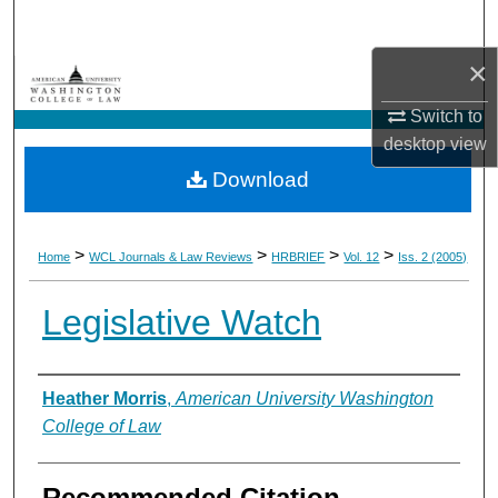
Search
×
Browse Collections
Switch to
My Account
desktop
view
Download
About
Digital Commons Network™
>
>
>
>
Home
WCL Journals & Law Reviews
HRBRIEF
Vol. 12
Iss. 2 (2005)
Legislative Watch
Authors
Heather Morris
,
American University Washington
College of Law
Recommended Citation