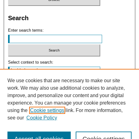
Search
Enter search terms:
Select context to search:
We use cookies that are necessary to make our site
Advanced Search
work. We may also use additional cookies to analyze,
improve, and personalize our content and your digital
experience. You can manage your cookie preferences
using the
Cookie settings
link. For more information,
see our
Cookie Policy