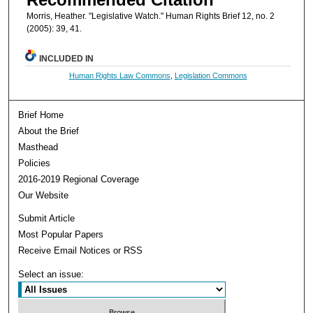
Morris, Heather. "Legislative Watch." Human Rights Brief 12, no. 2
(2005): 39, 41.
INCLUDED IN
Human Rights Law Commons
,
Legislation Commons
Brief Home
About the Brief
Masthead
Policies
2016-2019 Regional Coverage
Our Website
Submit Article
Most Popular Papers
Receive Email Notices or RSS
Select an issue: