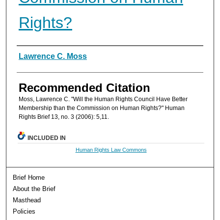
Rights?
Authors
Lawrence C. Moss
Recommended Citation
Moss, Lawrence C. "Will the Human Rights Council Have Better
Membership than the Commission on Human Rights?" Human
Rights Brief 13, no. 3 (2006): 5,11.
INCLUDED IN
Human Rights Law Commons
Brief Home
About the Brief
Masthead
Policies