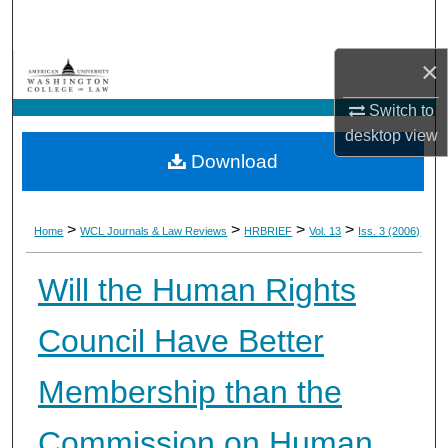
Search
×
Browse Collections
Switch to
My Account
desktop
view
Download
About
Digital Commons Network™
>
>
>
>
Home
WCL Journals & Law Reviews
HRBRIEF
Vol. 13
Iss. 3 (2006)
Will the Human Rights
Council Have Better
Membership than the
Commission on Human