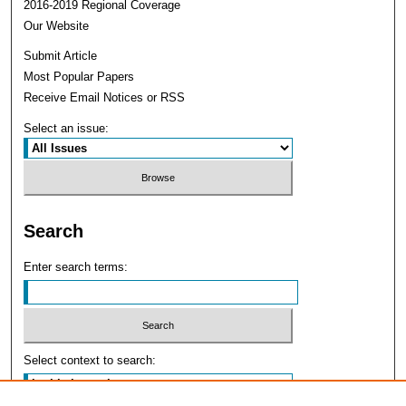
2016-2019 Regional Coverage
Our Website
Submit Article
Most Popular Papers
Receive Email Notices or RSS
Select an issue:
Search
Enter search terms:
Select context to search: