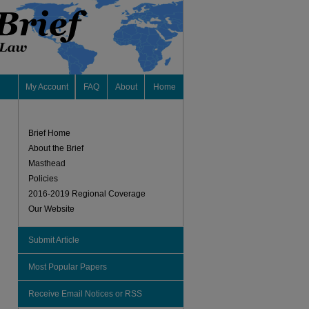
My Account
FAQ
About
Home
Brief Home
About the Brief
Masthead
Policies
2016-2019 Regional Coverage
Our Website
Submit Article
Most Popular Papers
Receive Email Notices or RSS