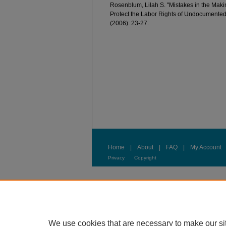
Rosenblum, Lilah S. "Mistakes in the Maki
Protect the Labor Rights of Undocumented
(2006): 23-27.
Home
|
About
|
FAQ
|
My Account
Privacy
Copyright
We use cookies that are necessary to make our si