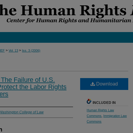
>
>
IEF
Vol. 13
Iss. 3 (2006)
 The Failure of U.S.
Download
rotect the Labor Rights
ers
INCLUDED IN
Human Rights Law
 Washington College of Law
Commons
,
Immigration Law
Commons
n