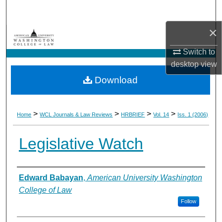
Search
×
Browse Collections
Switch to
My Account
desktop
view
Download
About
Digital Commons Network™
>
>
>
>
Home
WCL Journals & Law Reviews
HRBRIEF
Vol. 14
Iss. 1 (2006)
Legislative Watch
Authors
Edward Babayan
,
American University Washington
College of Law
Follow