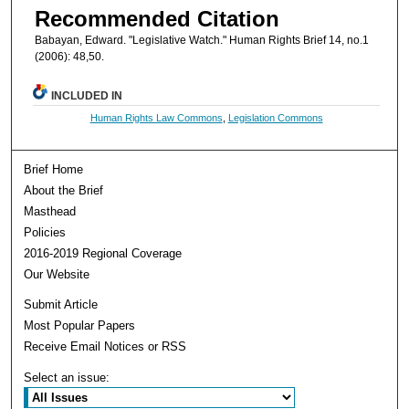
Recommended Citation
Babayan, Edward. "Legislative Watch." Human Rights Brief 14, no.1
(2006): 48,50.
INCLUDED IN
Human Rights Law Commons
,
Legislation Commons
Brief Home
About the Brief
Masthead
Policies
2016-2019 Regional Coverage
Our Website
Submit Article
Most Popular Papers
Receive Email Notices or RSS
Select an issue: