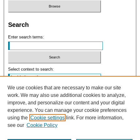
Search
Enter search terms:
Select context to search:
We use cookies that are necessary to make our site
Advanced Search
work. We may also use additional cookies to analyze,
improve, and personalize our content and your digital
experience. You can manage your cookie preferences
using the
Cookie settings
link. For more information,
see our
Cookie Policy