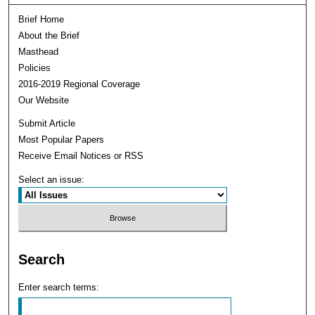
Brief Home
About the Brief
Masthead
Policies
2016-2019 Regional Coverage
Our Website
Submit Article
Most Popular Papers
Receive Email Notices or RSS
Select an issue:
Search
Enter search terms: