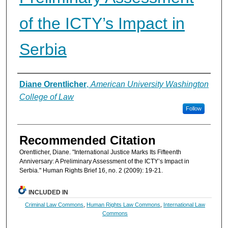
of the ICTY’s Impact in
Serbia
Authors
Diane Orentlicher
,
American University Washington
College of Law
Follow
Recommended Citation
Orentlicher, Diane. "International Justice Marks Its Fifteenth
Anniversary: A Preliminary Assessment of the ICTY’s Impact in
Serbia." Human Rights Brief 16, no. 2 (2009): 19-21.
INCLUDED IN
Criminal Law Commons
,
Human Rights Law Commons
,
International Law
Commons