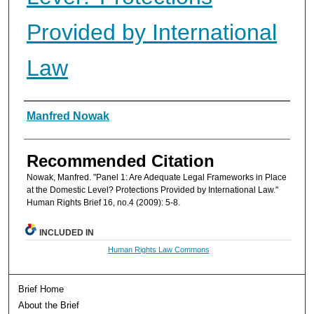
Provided by International
Law
Authors
Manfred Nowak
Recommended Citation
Nowak, Manfred. "Panel 1: Are Adequate Legal Frameworks in Place
at the Domestic Level? Protections Provided by International Law."
Human Rights Brief 16, no.4 (2009): 5-8.
INCLUDED IN
Human Rights Law Commons
Brief Home
About the Brief