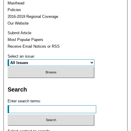
Masthead
Policies
2016-2019 Regional Coverage
Our Website
Submit Article
Most Popular Papers
Receive Email Notices or RSS
Select an issue:
Search
Enter search terms: