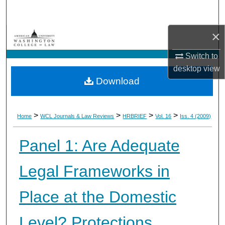
Search
×
Browse Collections
Switch to
My Account
desktop
view
Download
About
Digital Commons Network™
>
>
>
>
Home
WCL Journals & Law Reviews
HRBRIEF
Vol. 16
Iss. 4 (2009)
Panel 1: Are Adequate
Legal Frameworks in
Place at the Domestic
Level? Protections